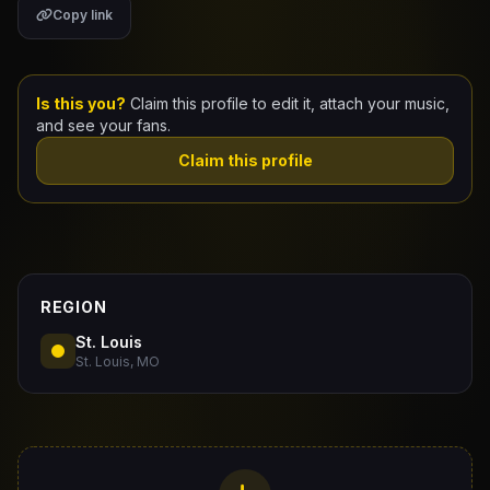
Copy link
Claim Your Profile
Docs
Is this you?
Claim this profile to edit it, attach your music,
and see your fans.
ID
Claim this profile
Login
REGION
St. Louis
St. Louis, MO