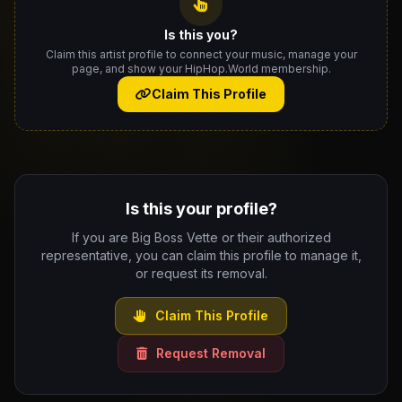
Is this you?
Claim this artist profile to connect your music, manage your
page, and show your HipHop.World membership.
Claim This Profile
Is this your profile?
If you are Big Boss Vette or their authorized
representative, you can claim this profile to manage it,
or request its removal.
Claim This Profile
Request Removal