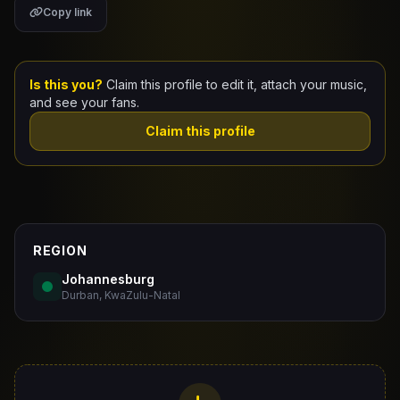
Copy link
Claim Your Profile
Docs
Is this you?
Claim this profile to edit it, attach your music,
and see your fans.
ID
Claim this profile
Login
REGION
Johannesburg
Durban, KwaZulu-Natal