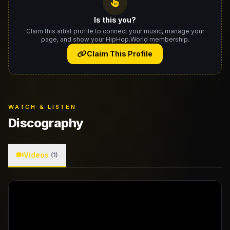
Is this you?
Claim this artist profile to connect your music, manage your
page, and show your HipHop.World membership.
Claim This Profile
WATCH & LISTEN
Discography
Videos
(1)