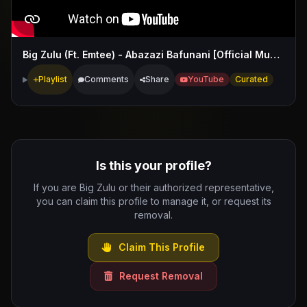
Big Zulu (Ft. Emtee) - Abazazi Bafunani [Official Music Video]
Playlist
Comments
Share
YouTube
Curated
Is this your profile?
If you are Big Zulu or their authorized representative,
you can claim this profile to manage it, or request its
removal.
Claim This Profile
Request Removal