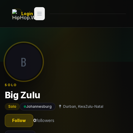
Skip to main content
Login
Search
Switch style —
Classic
try
B
Discover
Videos
SOLO
Artists
Big Zulu
Games
Solo
Johannesburg
Durban, KwaZulu-Natal
Book
Follow
0
followers
Regions