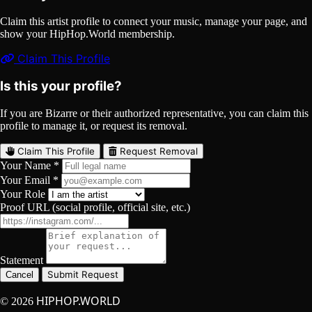
Claim this artist profile to connect your music, manage your page, and
show your HipHop.World membership.
Claim This Profile
Is this your profile?
If you are Bizarre or their authorized representative, you can claim this
profile to manage it, or request its removal.
Claim This Profile
Request Removal
Your Name *
Your Email *
Your Role
Proof URL (social profile, official site, etc.)
Statement
Submit Request
Cancel
HIPHOP.WORLD
© 2026