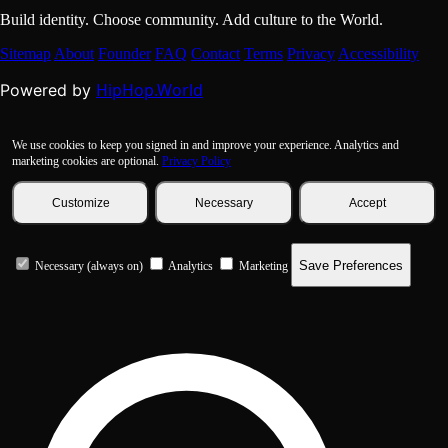
Build identity. Choose community. Add culture to the World.
Sitemap
About
Founder
FAQ
Contact
Terms
Privacy
Accessibility
HipHop.World
Powered by
We use cookies to keep you signed in and improve your experience. Analytics and
marketing cookies are optional.
Privacy Policy
Customize
Necessary
Accept
Save Preferences
Necessary (always on)
Analytics
Marketing