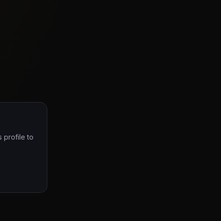
 profile to