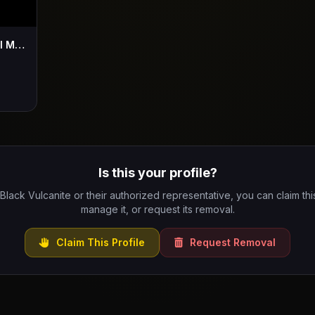
Black Vulcanite - Visions ( Official Music Vid )
Is this your profile?
 Black Vulcanite or their authorized representative, you can claim this
manage it, or request its removal.
Claim This Profile
Request Removal