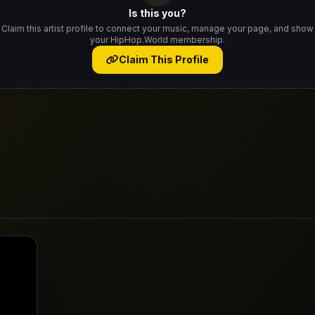
Is this you?
Claim this artist profile to connect your music, manage your page, and show
your HipHop.World membership.
Claim This Profile