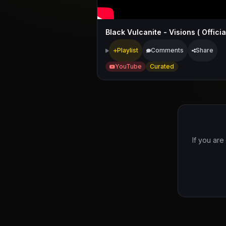
Playlist
Comments
Share
YouTube
Curated
If you are