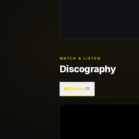
WATCH & LISTEN
Discography
Videos
(1)