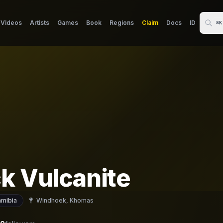
Videos
Artists
Games
Book
Regions
Claim
Docs
ID
⌘K
k Vulcanite
mibia
Windhoek, Khomas