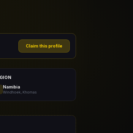
Claim this profile
GION
Namibia
Windhoek, Khomas