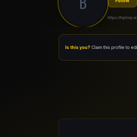
B
Follow
https://hiphop.w
Is this you?
Claim this profile to ed