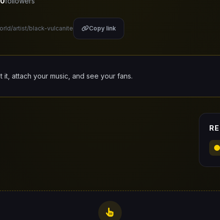
0
followers
orld/artist/black-vulcanite
Copy link
it it, attach your music, and see your fans.
RE