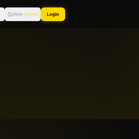
Login
Style
:
Classic