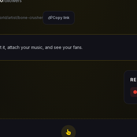
0
followers
orld/artist/bone-crusher
Copy link
it it, attach your music, and see your fans.
RE