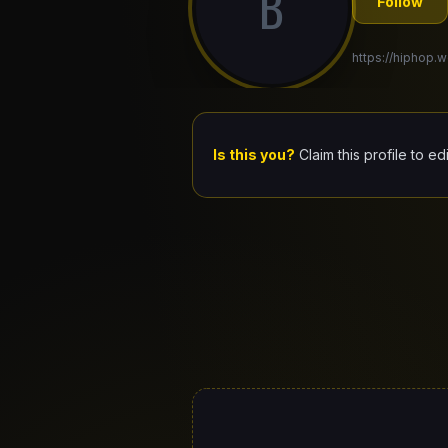
B
Follow
https://hiphop.w
Is this you?
Claim this profile to ed