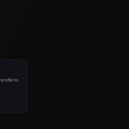
profile to