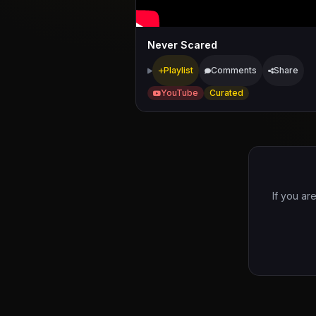
Never Scared
Playlist
Comments
Share
YouTube
Curated
If you ar