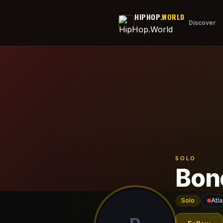
Skip to main content
HIPHOP
.WORLD
Discover
SOLO
Bon
Solo
Atla