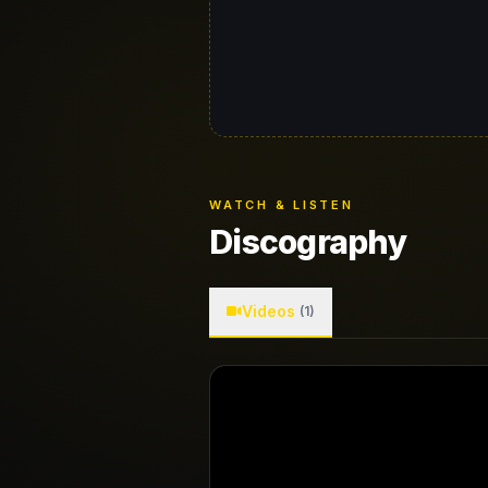
WATCH & LISTEN
Discography
Videos
(1)