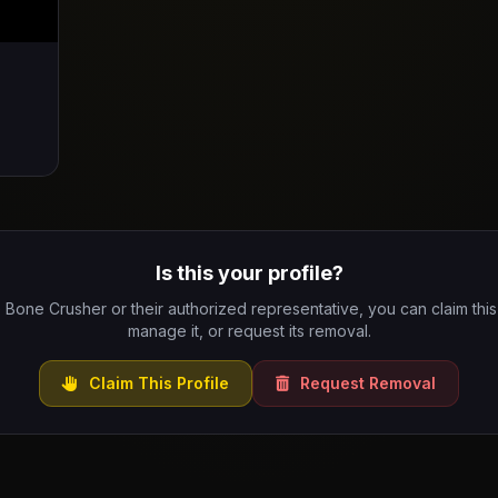
Is this your profile?
e Bone Crusher or their authorized representative, you can claim this 
manage it, or request its removal.
Claim This Profile
Request Removal