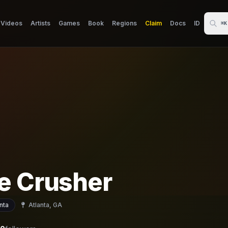
Videos
Artists
Games
Book
Regions
Claim
Docs
ID
⌘K
e Crusher
nta
Atlanta, GA