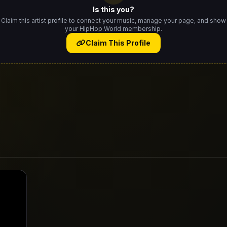
Is this you?
Claim this artist profile to connect your music, manage your page, and show
your HipHop.World membership.
Claim This Profile