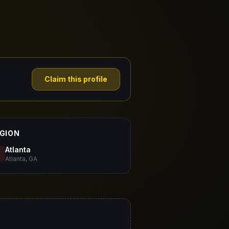
Claim this profile
GION
Atlanta
Atlanta, GA