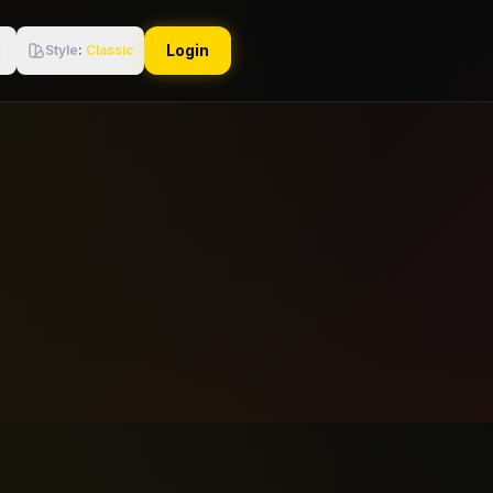
Login
Style
:
Classic