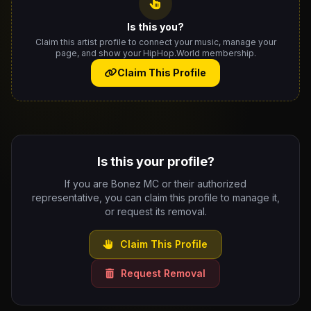
Is this you?
Claim this artist profile to connect your music, manage your
page, and show your HipHop.World membership.
Claim This Profile
Is this your profile?
If you are Bonez MC or their authorized
representative, you can claim this profile to manage it,
or request its removal.
Claim This Profile
Request Removal