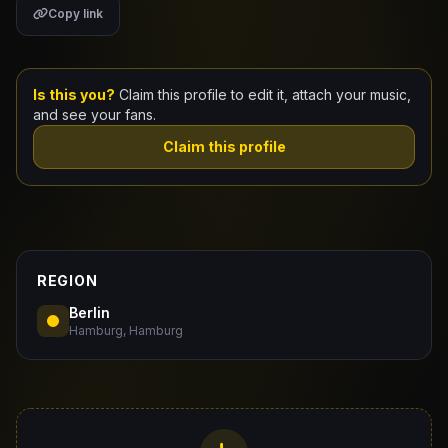
Copy link
Claim Your Profile
Docs
Is this you?
Claim this profile to edit it, attach your music,
and see your fans.
ID
Claim this profile
Login
REGION
Berlin
Hamburg, Hamburg