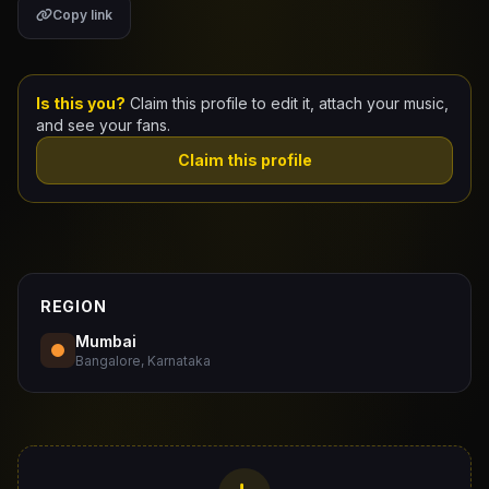
Copy link
Claim Your Profile
Docs
Is this you?
Claim this profile to edit it, attach your music,
and see your fans.
ID
Claim this profile
Login
REGION
Mumbai
Bangalore, Karnataka