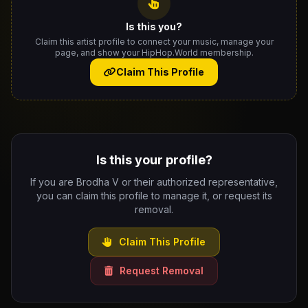
Is this you?
Claim this artist profile to connect your music, manage your
page, and show your HipHop.World membership.
Claim This Profile
Is this your profile?
If you are Brodha V or their authorized representative,
you can claim this profile to manage it, or request its
removal.
Claim This Profile
Request Removal