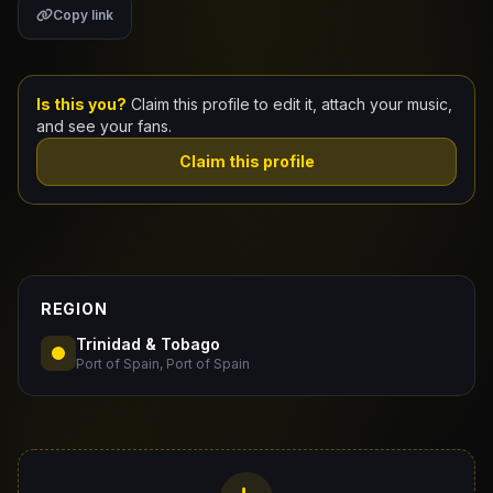
Copy link
Claim Your Profile
Docs
Is this you?
Claim this profile to edit it, attach your music,
and see your fans.
ID
Claim this profile
Login
REGION
Trinidad & Tobago
Port of Spain, Port of Spain