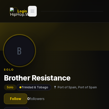
Skip to main content
Login
Search
Switch style —
Classic
try
B
Discover
Videos
SOLO
Artists
Brother Resistance
Games
Solo
Trinidad & Tobago
Port of Spain, Port of Spain
Book
Follow
0
followers
Regions