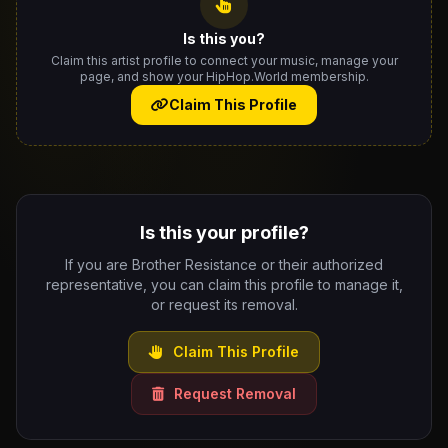
Is this you?
Claim this artist profile to connect your music, manage your
page, and show your HipHop.World membership.
Claim This Profile
Is this your profile?
If you are Brother Resistance or their authorized
representative, you can claim this profile to manage it,
or request its removal.
Claim This Profile
Request Removal