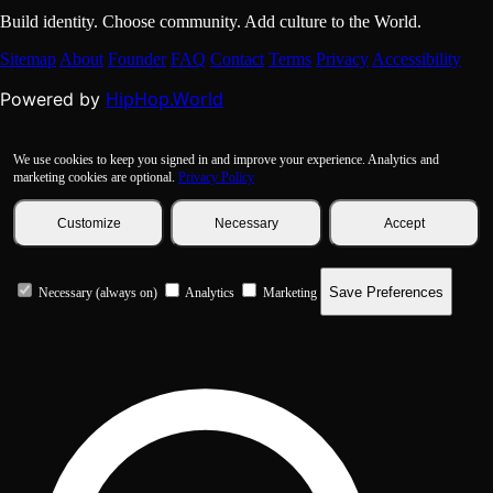
Build identity. Choose community. Add culture to the World.
Sitemap
About
Founder
FAQ
Contact
Terms
Privacy
Accessibility
HipHop.World
Powered by
We use cookies to keep you signed in and improve your experience. Analytics and
marketing cookies are optional.
Privacy Policy
Customize
Necessary
Accept
Save Preferences
Necessary (always on)
Analytics
Marketing