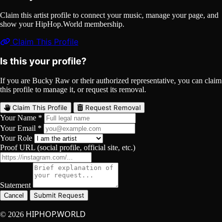
Claim this artist profile to connect your music, manage your page, and
show your HipHop.World membership.
Claim This Profile
Is this your profile?
If you are Bucky Raw or their authorized representative, you can claim
this profile to manage it, or request its removal.
Claim This Profile
Request Removal
Your Name *
Your Email *
Your Role
Proof URL (social profile, official site, etc.)
Statement
Submit Request
Cancel
HIPHOP.WORLD
© 2026