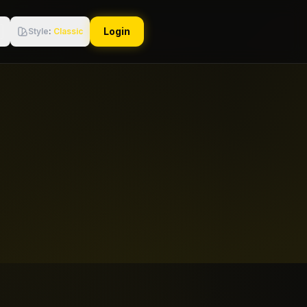
Login
Style
:
Classic