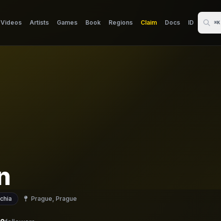
Videos
Artists
Games
Book
Regions
Claim
Docs
ID
⌘K
n
chia
Prague, Prague