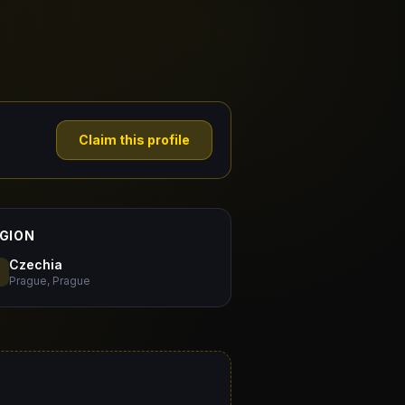
Claim this profile
GION
Czechia
Prague, Prague