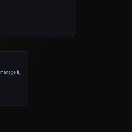
 manage it,