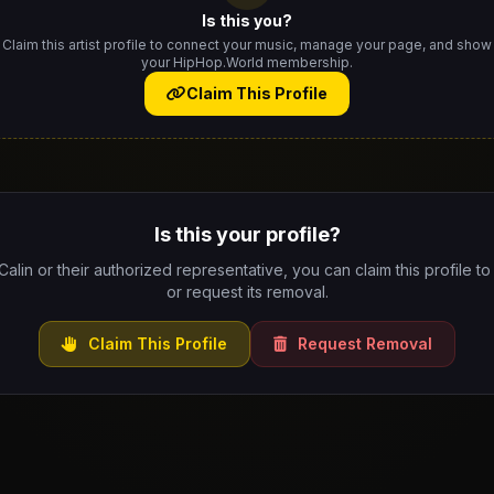
Is this you?
Claim this artist profile to connect your music, manage your page, and show
your HipHop.World membership.
Claim This Profile
Is this your profile?
 Calin or their authorized representative, you can claim this profile to
or request its removal.
Claim This Profile
Request Removal