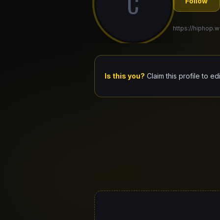
C
Follow
https://hiphop.wo
Is this you?
Claim this profile to ed