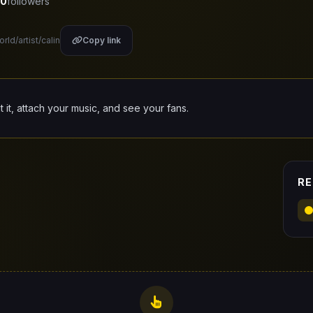
0
followers
rld/artist/calin
Copy link
it it, attach your music, and see your fans.
RE