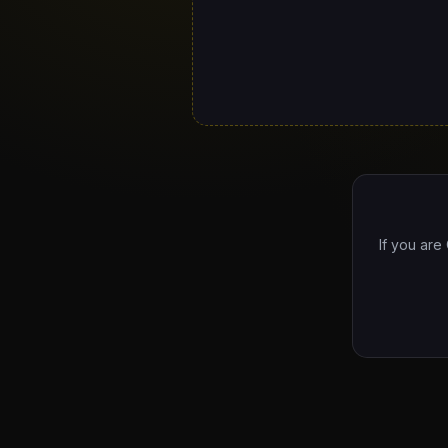
If you are