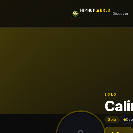
Skip to main content
HIPHOP
.WORLD
Discover
SOLO
Cali
Solo
Cze