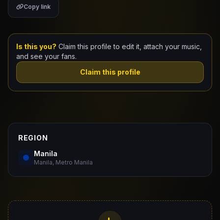
Copy link
Claim Your Profile
Docs
Is this you?
Claim this profile to edit it, attach your music,
and see your fans.
ID
Claim this profile
Login
REGION
Manila
Manila, Metro Manila