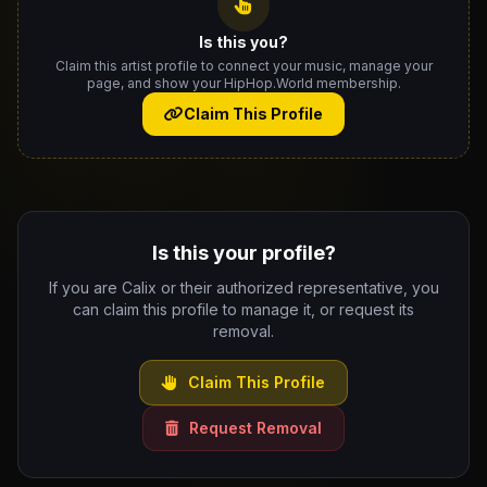
Is this you?
Claim this artist profile to connect your music, manage your
page, and show your HipHop.World membership.
Claim This Profile
Is this your profile?
If you are Calix or their authorized representative, you
can claim this profile to manage it, or request its
removal.
Claim This Profile
Request Removal