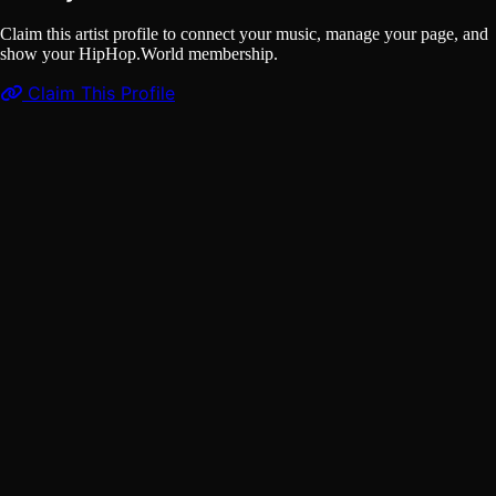
Claim this artist profile to connect your music, manage your page, and
show your HipHop.World membership.
Claim This Profile
Videos
(1)
CANABASSE - NDAM LI
YouTube
Curated
Playlist
Comments
Share