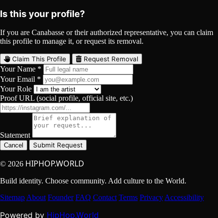
Is this your profile?
If you are Canabasse or their authorized representative, you can claim
this profile to manage it, or request its removal.
Claim This Profile
Request Removal
Your Name *
Your Email *
Your Role
Proof URL (social profile, official site, etc.)
Statement
Submit Request
Cancel
HIPHOP.WORLD
© 2026
Build identity. Choose community. Add culture to the World.
Sitemap
About
Founder
FAQ
Contact
Terms
Privacy
Accessibility
HipHop.World
Powered by