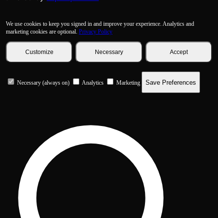
We use cookies to keep you signed in and improve your experience. Analytics and
marketing cookies are optional.
Privacy Policy
Customize
Necessary
Accept
Save Preferences
Necessary (always on)
Analytics
Marketing