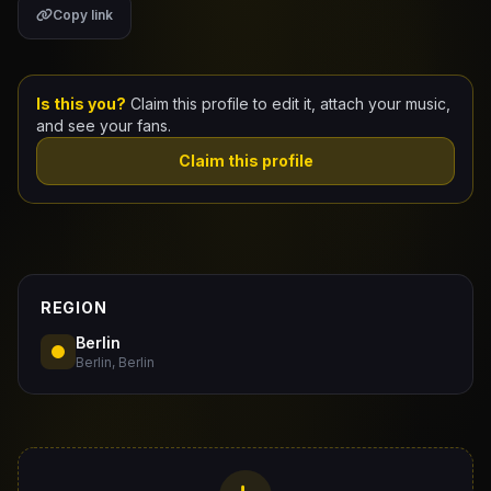
Copy link
Claim Your Profile
Docs
Is this you?
Claim this profile to edit it, attach your music,
and see your fans.
ID
Claim this profile
Login
REGION
Berlin
Berlin, Berlin