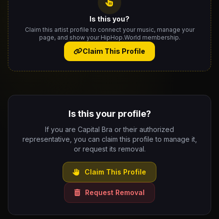
Is this you?
Claim this artist profile to connect your music, manage your
page, and show your HipHop.World membership.
Claim This Profile
Is this your profile?
If you are Capital Bra or their authorized
representative, you can claim this profile to manage it,
or request its removal.
Claim This Profile
Request Removal