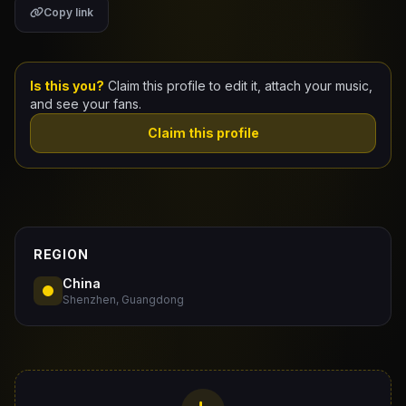
Copy link
Claim Your Profile
Docs
Is this you?
Claim this profile to edit it, attach your music,
and see your fans.
ID
Claim this profile
Login
REGION
China
Shenzhen, Guangdong