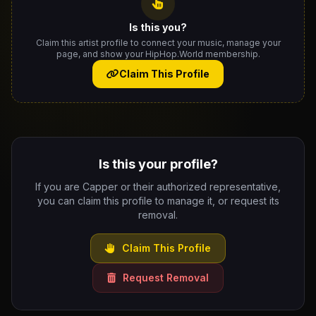
Is this you?
Claim this artist profile to connect your music, manage your
page, and show your HipHop.World membership.
Claim This Profile
Is this your profile?
If you are Capper or their authorized representative,
you can claim this profile to manage it, or request its
removal.
Claim This Profile
Request Removal