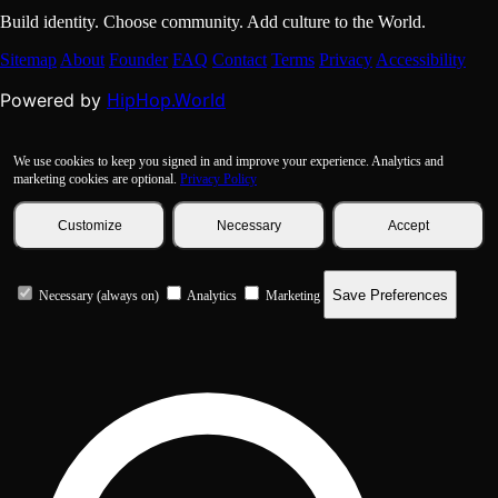
Build identity. Choose community. Add culture to the World.
Sitemap
About
Founder
FAQ
Contact
Terms
Privacy
Accessibility
HipHop.World
Powered by
We use cookies to keep you signed in and improve your experience. Analytics and
marketing cookies are optional.
Privacy Policy
Customize
Necessary
Accept
Save Preferences
Necessary (always on)
Analytics
Marketing