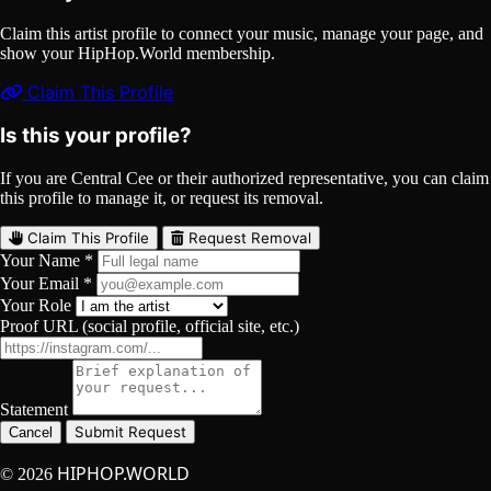
Claim this artist profile to connect your music, manage your page, and
show your HipHop.World membership.
Claim This Profile
Is this your profile?
If you are Central Cee or their authorized representative, you can claim
this profile to manage it, or request its removal.
Claim This Profile
Request Removal
Your Name *
Your Email *
Your Role
Proof URL (social profile, official site, etc.)
Statement
Submit Request
Cancel
HIPHOP.WORLD
© 2026