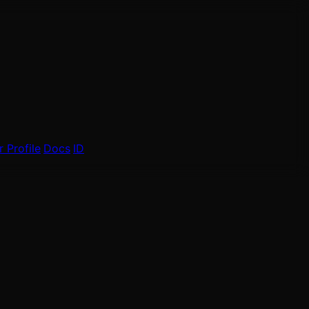
 Profile
Docs
ID