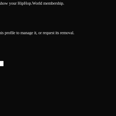
and show your HipHop.World membership.
is profile to manage it, or request its removal.