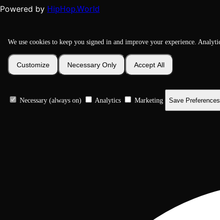
HipHop.World
Powered by
We use cookies to keep you signed in and improve your experience. Analyti
Customize
Necessary Only
Accept All
Necessary (always on)
Analytics
Marketing
Save Preferences