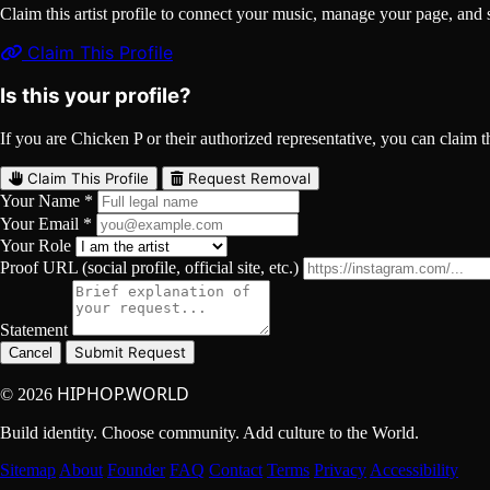
Claim this artist profile to connect your music, manage your page, 
Claim This Profile
Is this your profile?
If you are Chicken P or their authorized representative, you can claim th
Claim This Profile
Request Removal
Your Name *
Your Email *
Your Role
Proof URL (social profile, official site, etc.)
Statement
Submit Request
Cancel
HIPHOP.WORLD
© 2026
Build identity. Choose community. Add culture to the World.
Sitemap
About
Founder
FAQ
Contact
Terms
Privacy
Accessibility