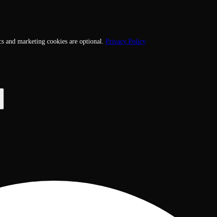
cs and marketing cookies are optional.
Privacy Policy