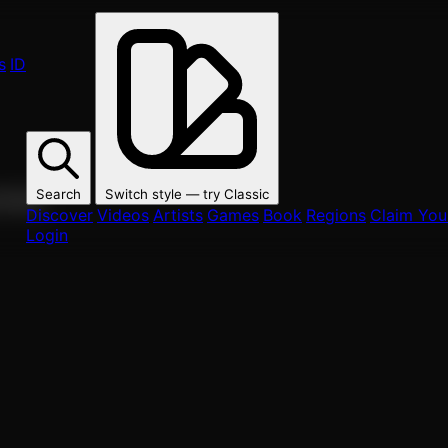
s
ID
Search
Switch style — try
Classic
ur fans.
Discover
Videos
Artists
Games
Book
Regions
Claim Your
Login