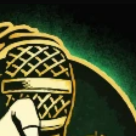
ur fans.