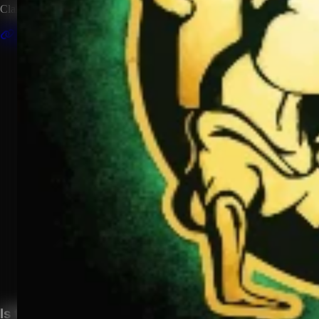
Claim this artist profile to connect your music, manage your page, 
Claim This Profile
Songs
(1)
Hello Bitches
YouTube
Curated
Playlist
Comments
Share
Is this your profile?