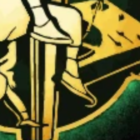
and show your HipHop.World membership.