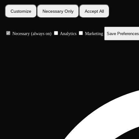
Customize
Necessary Only
Accept All
Necessary (always on)
Analytics
Marketing
Save Preferences