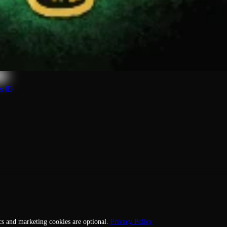
le to manage it, or request its removal.
s
ID
cs and marketing cookies are optional.
Privacy Policy