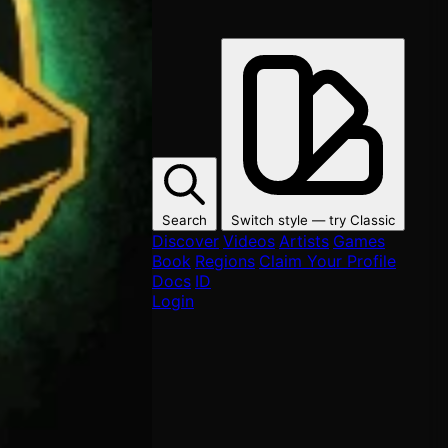
Search
Switch style — try
Classic
Discover
Videos
Artists
Games
Book
Regions
Claim Your Profile
Docs
ID
Login