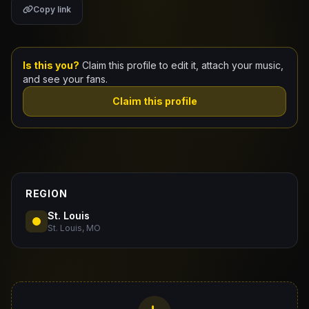
Copy link
Claim Your Profile
Docs
Is this you?
Claim this profile to edit it, attach your music,
and see your fans.
ID
Claim this profile
Login
REGION
St. Louis
St. Louis, MO