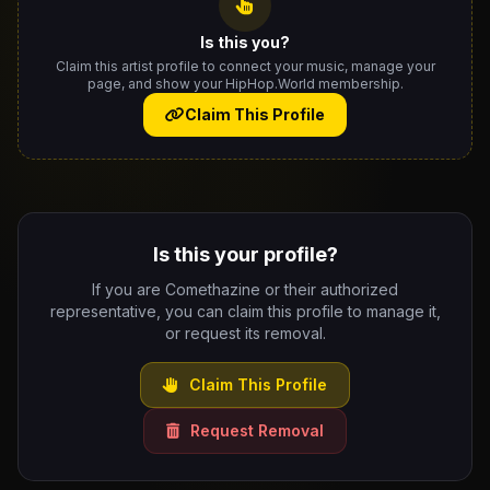
Is this you?
Claim this artist profile to connect your music, manage your
page, and show your HipHop.World membership.
Claim This Profile
Is this your profile?
If you are Comethazine or their authorized
representative, you can claim this profile to manage it,
or request its removal.
Claim This Profile
Request Removal