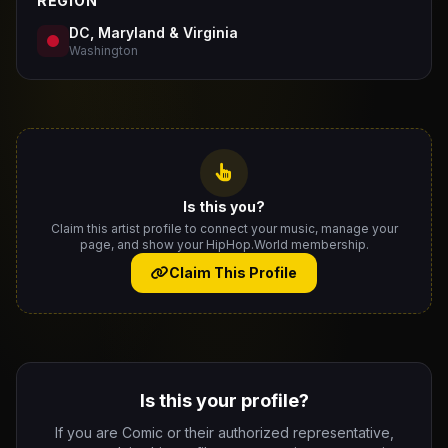
REGION
DC, Maryland & Virginia
Washington
Is this you?
Claim this artist profile to connect your music, manage your
page, and show your HipHop.World membership.
Claim This Profile
Is this your profile?
If you are Comic or their authorized representative,