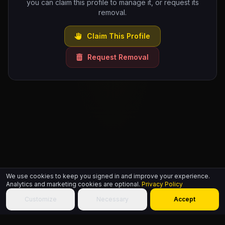
you can claim this profile to manage it, or request its
removal.
Claim This Profile
Request Removal
We use cookies to keep you signed in and improve your experience.
Analytics and marketing cookies are optional.
Privacy Policy
Customize
Necessary
Accept