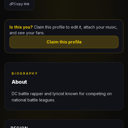
Copy link
Claim Your Profile
Docs
Is this you?
Claim this profile to edit it, attach your music,
and see your fans.
ID
Claim this profile
Login
BIOGRAPHY
About
DC battle rapper and lyricist known for competing on
national battle leagues.