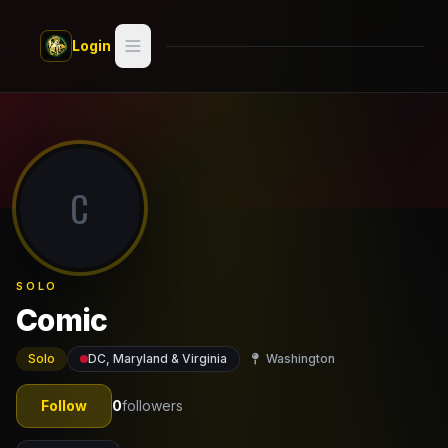
Skip to main content
Login
Search
Switch style —
Classic
try
C
Discover
Videos
SOLO
Artists
Comic
Games
Solo
DC, Maryland & Virginia
Washington
Book
Follow
0
followers
Regions