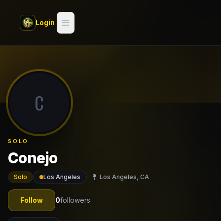
Skip to main content
Login
Search
Switch style —
Classic
try
C
Discover
Videos
SOLO
Artists
Conejo
Games
Solo
Los Angeles
Los Angeles, CA
Book
Follow
0
followers
Regions