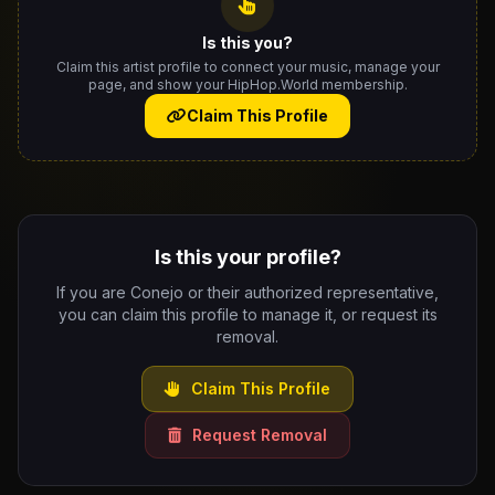
Is this you?
Claim this artist profile to connect your music, manage your
page, and show your HipHop.World membership.
Claim This Profile
Is this your profile?
If you are Conejo or their authorized representative,
you can claim this profile to manage it, or request its
removal.
Claim This Profile
Request Removal