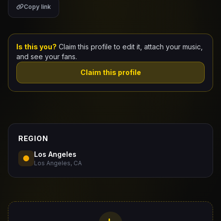
Copy link
Claim Your Profile
Docs
Is this you?
Claim this profile to edit it, attach your music,
and see your fans.
ID
Claim this profile
Login
REGION
Los Angeles
Los Angeles, CA