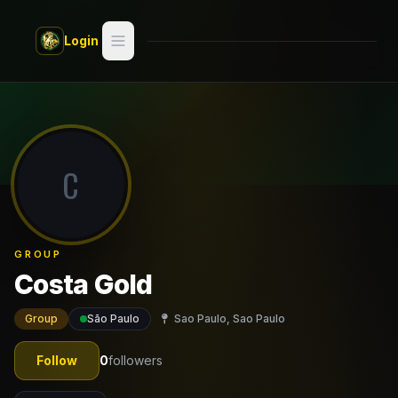
Skip to main content
Login
Search
Switch style —
Classic
try
C
Discover
Videos
GROUP
Artists
Costa Gold
Games
Group
São Paulo
Sao Paulo, Sao Paulo
Book
Follow
0
followers
Regions