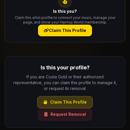
Is this you?
Claim this artist profile to connect your music, manage your
page, and show your HipHop.World membership.
Claim This Profile
Is this your profile?
If you are Costa Gold or their authorized
representative, you can claim this profile to manage it,
or request its removal.
Claim This Profile
Request Removal