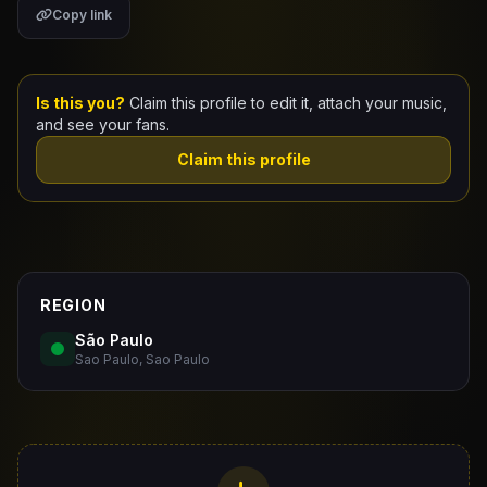
Copy link
Claim Your Profile
Docs
Is this you?
Claim this profile to edit it, attach your music,
and see your fans.
ID
Claim this profile
Login
REGION
São Paulo
Sao Paulo, Sao Paulo