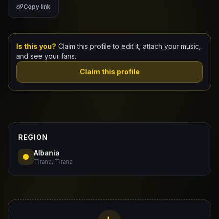
Copy link
Claim Your Profile
Docs
Is this you?
Claim this profile to edit it, attach your music,
and see your fans.
ID
Claim this profile
Login
REGION
Albania
Tirana, Tirana