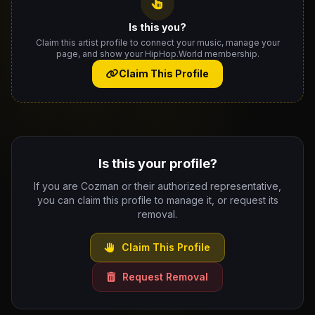
Is this you?
Claim this artist profile to connect your music, manage your
page, and show your HipHop.World membership.
Claim This Profile
Is this your profile?
If you are Cozman or their authorized representative,
you can claim this profile to manage it, or request its
removal.
Claim This Profile
Request Removal