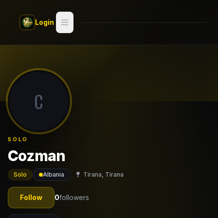
Skip to main content
Login
Search
Switch style —
Classic
try
C
Discover
Videos
SOLO
Artists
Cozman
Games
Solo
Albania
Tirana, Tirana
Book
Follow
0
followers
Regions