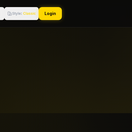
Login
Style
:
Classic