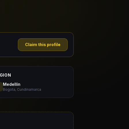
Claim this profile
GION
Medellín
Bogota, Cundinamarca