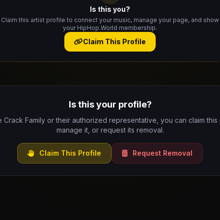
Is this you?
Claim this artist profile to connect your music, manage your page, and show
your HipHop.World membership.
Claim This Profile
Is this your profile?
e Crack Family or their authorized representative, you can claim this 
manage it, or request its removal.
Claim This Profile
Request Removal