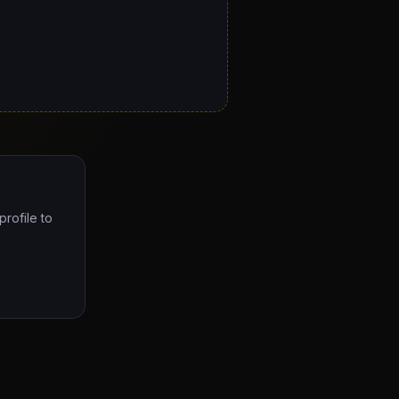
profile to