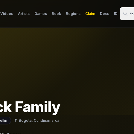
Videos
Artists
Games
Book
Regions
Claim
Docs
ID
⌘K
ck Family
llín
Bogota, Cundinamarca