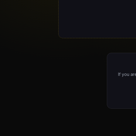
If you ar