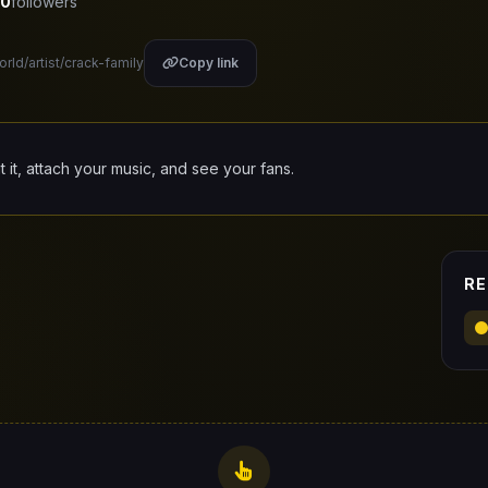
0
followers
orld/artist/crack-family
Copy link
it it, attach your music, and see your fans.
RE