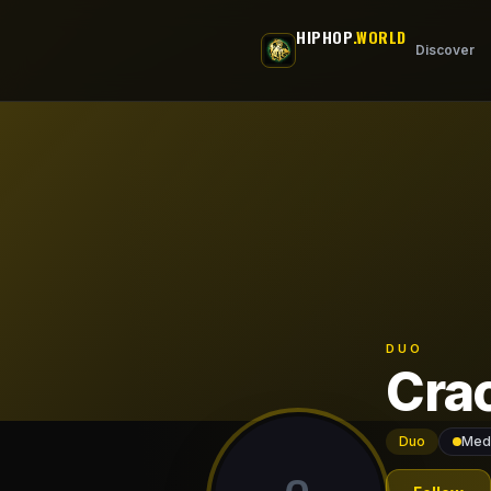
Skip to main content
HIPHOP
.WORLD
Discover
DUO
Cra
Duo
Mede