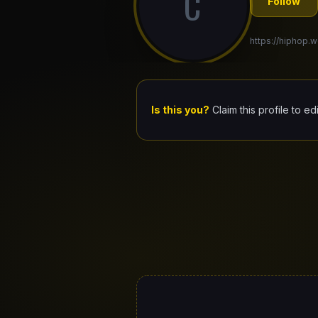
C
Follow
https://hiphop.w
Is this you?
Claim this profile to ed