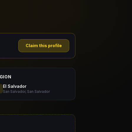
Claim this profile
GION
El Salvador
San Salvador, San Salvador