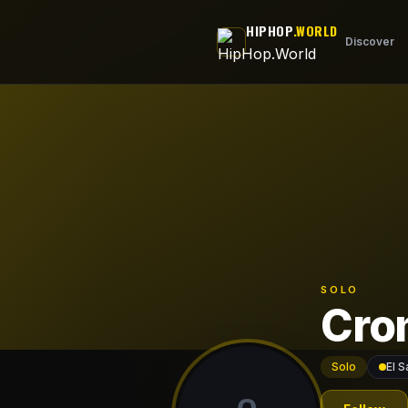
Skip to main content
HIPHOP
.WORLD
Discover
SOLO
Cro
Solo
El S