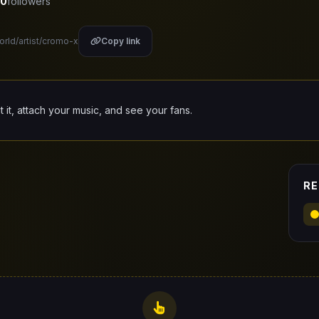
0
followers
orld/artist/cromo-x
Copy link
it it, attach your music, and see your fans.
RE