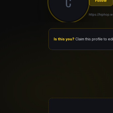
C
Follow
https://hiphop.w
Is this you?
Claim this profile to ed