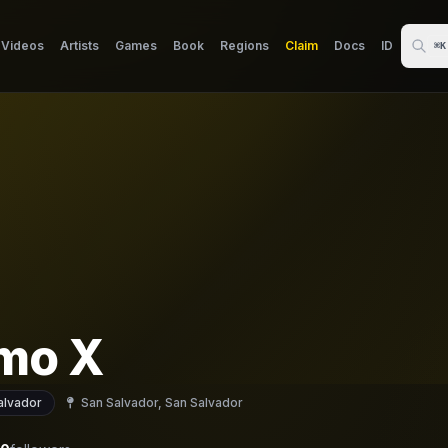
Videos
Artists
Games
Book
Regions
Claim
Docs
ID
⌘K
mo X
alvador
San Salvador, San Salvador