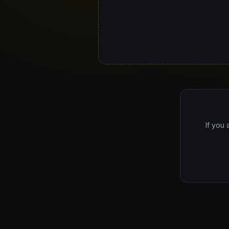
If you 