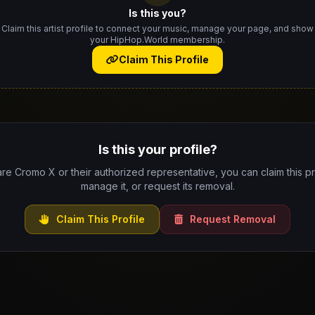
Is this you?
Claim this artist profile to connect your music, manage your page, and show
your HipHop.World membership.
Claim This Profile
Is this your profile?
are Cromo X or their authorized representative, you can claim this pr
manage it, or request its removal.
Claim This Profile
Request Removal