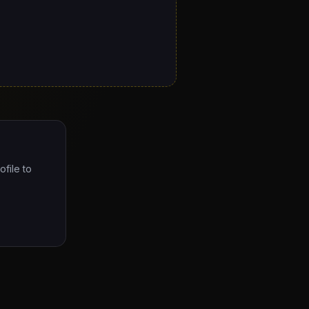
ofile to