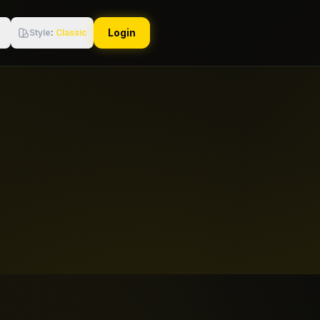
Login
Style
:
Classic