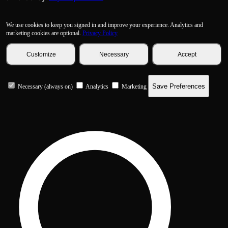
We use cookies to keep you signed in and improve your experience. Analytics and
marketing cookies are optional.
Privacy Policy
Customize
Necessary
Accept
Save Preferences
Necessary (always on)
Analytics
Marketing