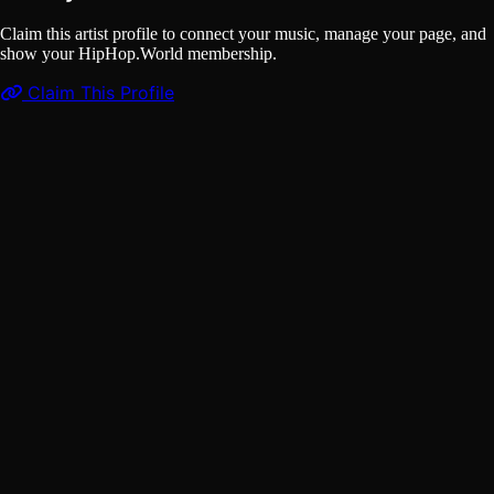
Claim this artist profile to connect your music, manage your page, and
show your HipHop.World membership.
Claim This Profile
Videos
(1)
ROCKSTAR
YouTube
Curated
Playlist
Comments
Share