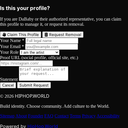
Is this your profile?
If you are DaBaby or their authorized representative, you can claim
this profile to manage it, or request its removal.
Claim This Profile
Request Removal
Your Name *
Your Email *
Your Role
Proof URL (social profile, official site, etc.)
Statement
Submit Request
Cancel
HIPHOP.WORLD
© 2026
Build identity. Choose community. Add culture to the World.
Sitemap
About
Founder
FAQ
Contact
Terms
Privacy
Accessibility
HipHop.World
Powered by