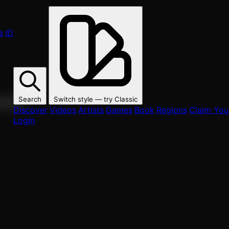
s
ID
Search
Switch style — try
Classic
ur fans.
Discover
Videos
Artists
Games
Book
Regions
Claim Your
Login