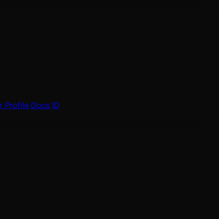
 Profile
Docs
ID