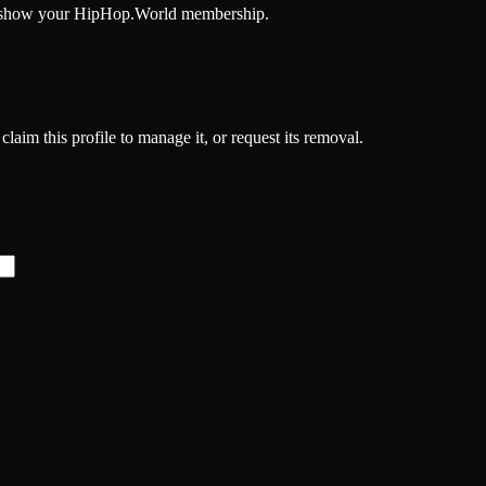
and show your HipHop.World membership.
laim this profile to manage it, or request its removal.