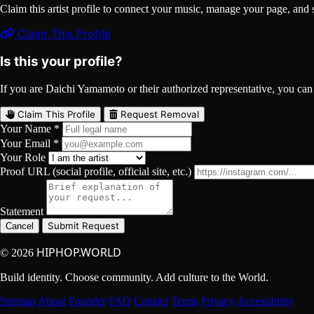
Claim this artist profile to connect your music, manage your page, 
Claim This Profile
Is this your profile?
If you are Daichi Yamamoto or their authorized representative, you can c
Claim This Profile
Request Removal
Your Name *
Your Email *
Your Role
Proof URL (social profile, official site, etc.)
Statement
Submit Request
Cancel
HIPHOP.WORLD
© 2026
Build identity. Choose community. Add culture to the World.
Sitemap
About
Founder
FAQ
Contact
Terms
Privacy
Accessibility