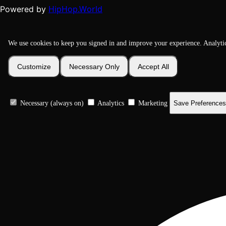
HipHop.World
Powered by
We use cookies to keep you signed in and improve your experience. Analyti
Customize
Necessary Only
Accept All
Necessary (always on)
Analytics
Marketing
Save Preferences