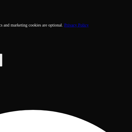
cs and marketing cookies are optional.
Privacy Policy