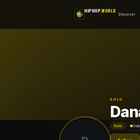
Skip to main content
HIPHOP
.WORLD
Discover
SOLO
Dan
Solo
Cub