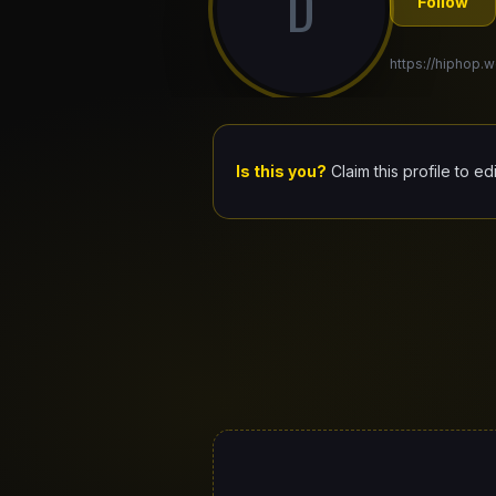
D
Follow
https://hiphop.w
Is this you?
Claim this profile to ed