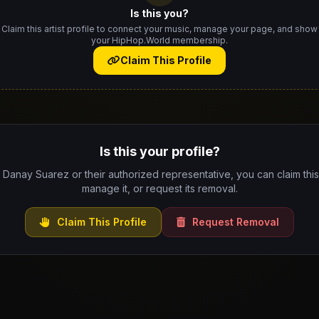
Is this you?
Claim this artist profile to connect your music, manage your page, and show
your HipHop.World membership.
Claim This Profile
Is this your profile?
e Danay Suarez or their authorized representative, you can claim this 
manage it, or request its removal.
Claim This Profile
Request Removal