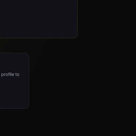
profile to