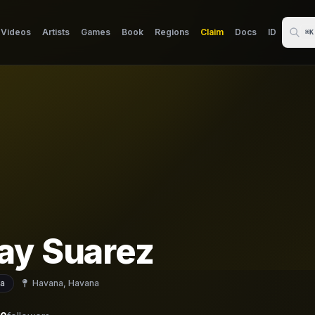
Videos
Artists
Games
Book
Regions
Claim
Docs
ID
⌘K
ay Suarez
a
Havana, Havana