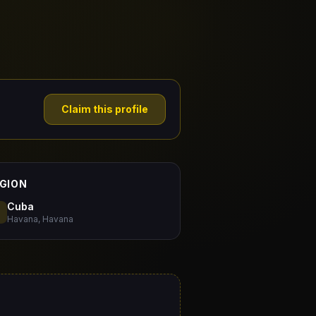
Claim this profile
GION
Cuba
Havana, Havana