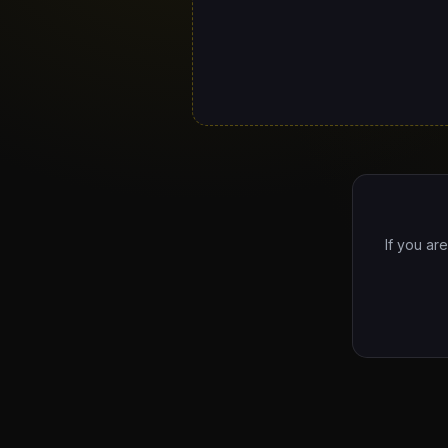
If you ar