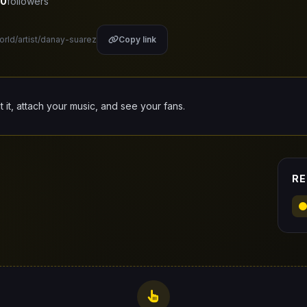
0
followers
orld/artist/danay-suarez
Copy link
it it, attach your music, and see your fans.
RE