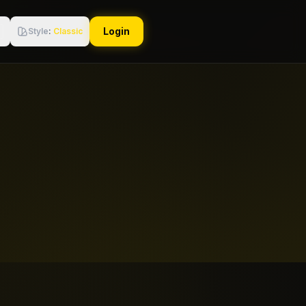
Login
Style
:
Classic