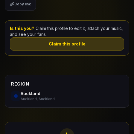
Copy link
Claim Your Profile
Docs
Is this you?
Claim this profile to edit it, attach your music,
and see your fans.
ID
Claim this profile
Login
REGION
Auckland
Auckland, Auckland