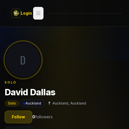
Skip to main content
Login
Search
Switch style —
Classic
try
D
Discover
Videos
SOLO
Artists
David Dallas
Games
Solo
Auckland
Auckland, Auckland
Book
Follow
0
followers
Regions