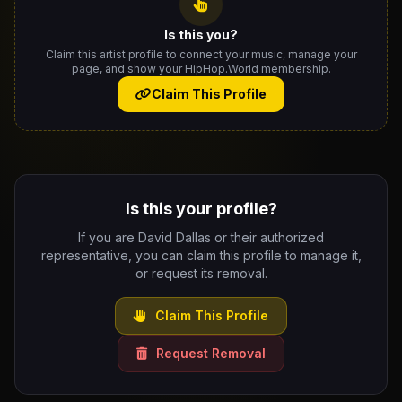
Is this you?
Claim this artist profile to connect your music, manage your
page, and show your HipHop.World membership.
Claim This Profile
Is this your profile?
If you are David Dallas or their authorized
representative, you can claim this profile to manage it,
or request its removal.
Claim This Profile
Request Removal