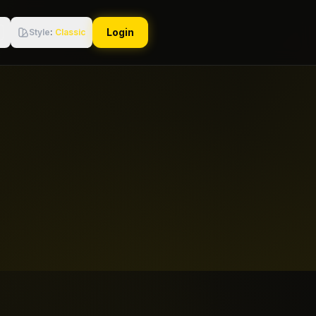
Login
Style
:
Classic