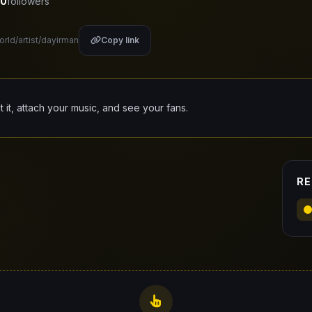
0
followers
orld/artist/dayirman
Copy link
it it, attach your music, and see your fans.
RE