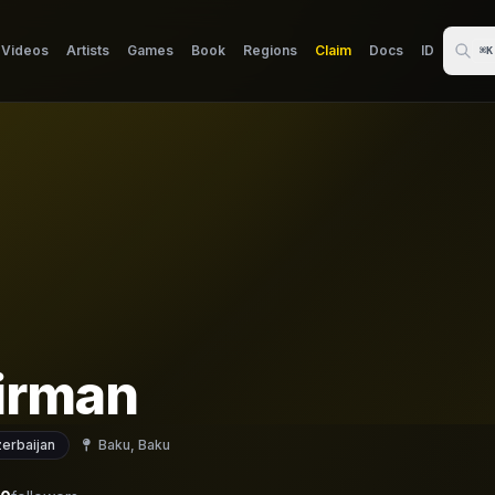
Videos
Artists
Games
Book
Regions
Claim
Docs
ID
⌘K
irman
erbaijan
Baku, Baku