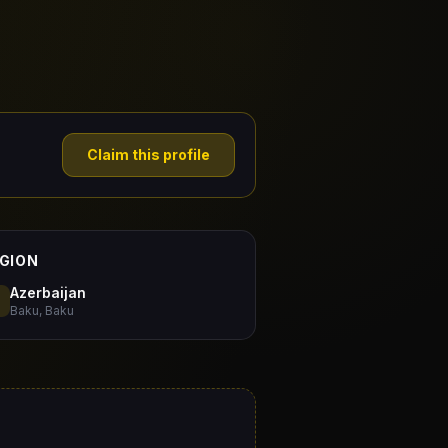
Claim this profile
GION
Azerbaijan
Baku, Baku