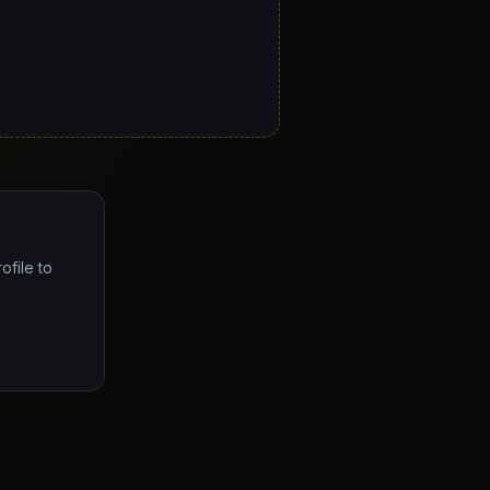
ofile to