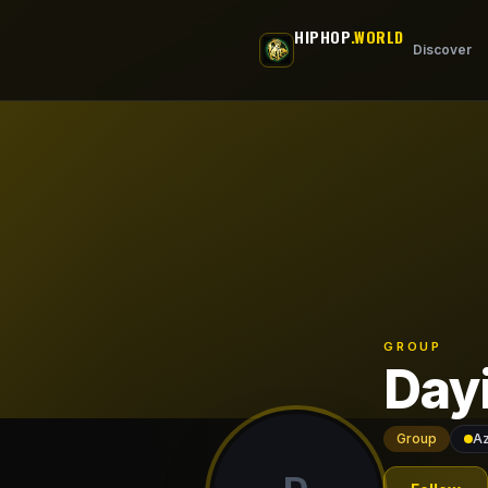
Skip to main content
HIPHOP
.WORLD
Discover
GROUP
Day
Group
Az