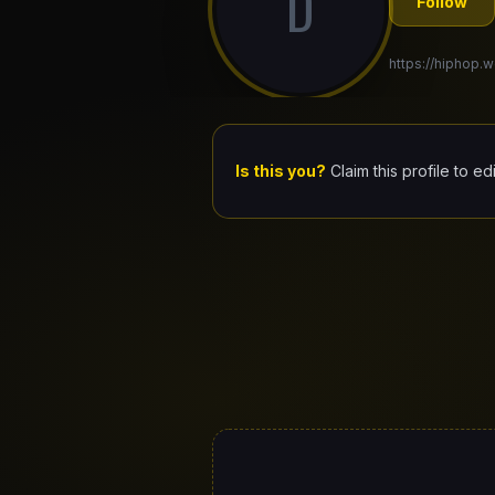
D
Follow
https://hiphop.w
Is this you?
Claim this profile to ed