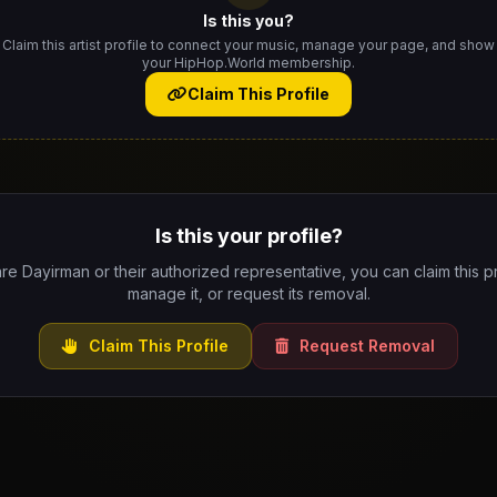
Is this you?
Claim this artist profile to connect your music, manage your page, and show
your HipHop.World membership.
Claim This Profile
Is this your profile?
are Dayirman or their authorized representative, you can claim this pr
manage it, or request its removal.
Claim This Profile
Request Removal