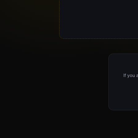
If you 