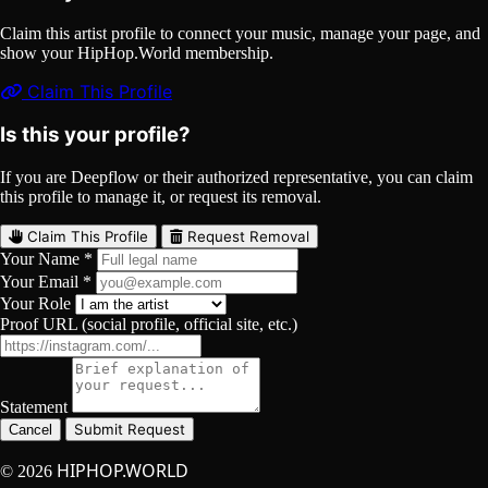
Claim this artist profile to connect your music, manage your page, and
show your HipHop.World membership.
Claim This Profile
Is this your profile?
If you are Deepflow or their authorized representative, you can claim
this profile to manage it, or request its removal.
Claim This Profile
Request Removal
Your Name *
Your Email *
Your Role
Proof URL (social profile, official site, etc.)
Statement
Submit Request
Cancel
HIPHOP.WORLD
© 2026