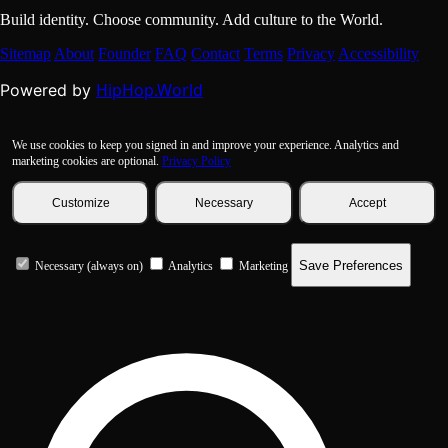
Build identity. Choose community. Add culture to the World.
Sitemap
About
Founder
FAQ
Contact
Terms
Privacy
Accessibility
HipHop.World
Powered by
We use cookies to keep you signed in and improve your experience. Analytics and
marketing cookies are optional.
Privacy Policy
Customize
Necessary
Accept
Save Preferences
Necessary (always on)
Analytics
Marketing