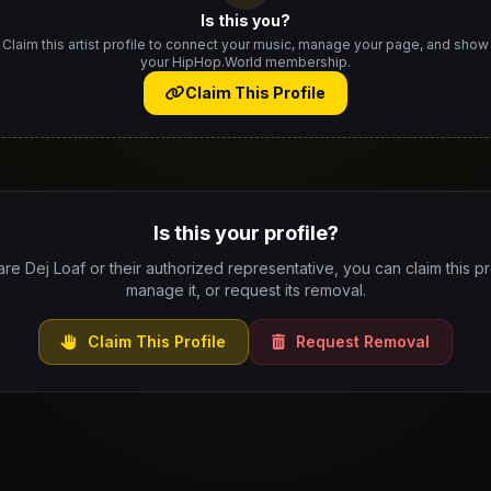
Is this you?
Claim this artist profile to connect your music, manage your page, and show
your HipHop.World membership.
Claim This Profile
Is this your profile?
are Dej Loaf or their authorized representative, you can claim this pr
manage it, or request its removal.
Claim This Profile
Request Removal