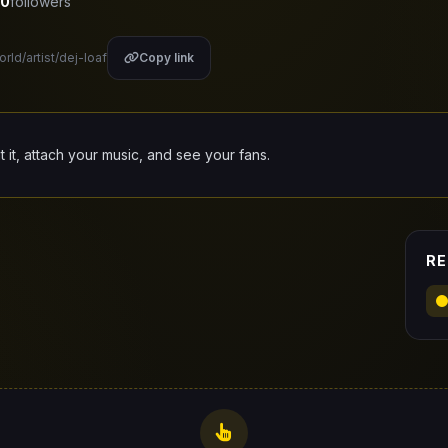
0
followers
rld/artist/dej-loaf
Copy link
it it, attach your music, and see your fans.
RE