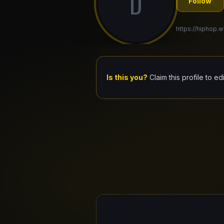
D
Follow
https://hiphop.wo
Is this you?
Claim this profile to ed