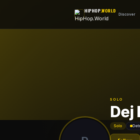
Skip to main content
HIPHOP
.WORLD
Discover
SOLO
Dej 
Solo
Detr