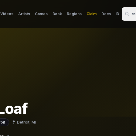
Videos
Artists
Games
Book
Regions
Claim
Docs
ID
⌘K
Loaf
oit
Detroit, MI