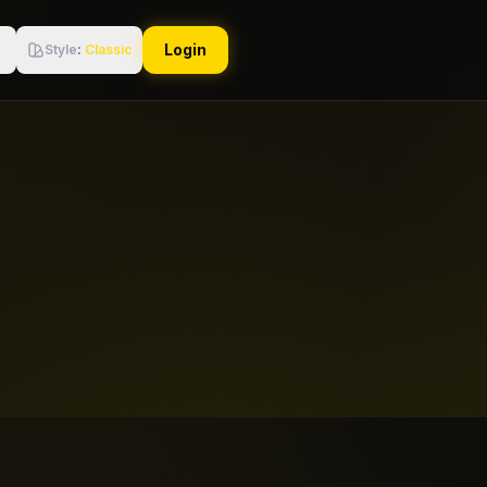
Login
Style
:
Classic