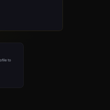
ofile to