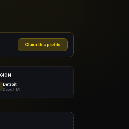
Claim this profile
GION
Detroit
Detroit, MI