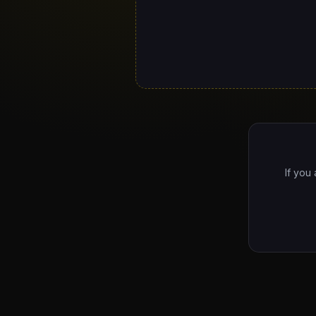
If you 