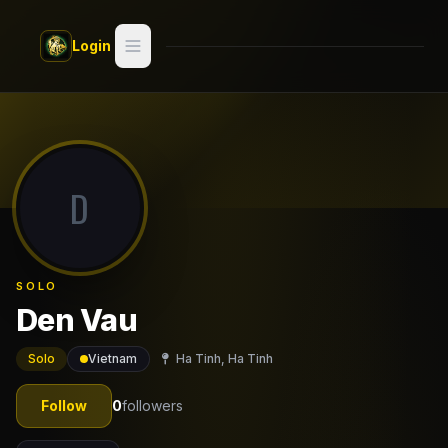
Skip to main content
Login
Search
Switch style —
Classic
try
D
Discover
Videos
SOLO
Artists
Den Vau
Games
Solo
Vietnam
Ha Tinh, Ha Tinh
Book
Follow
0
followers
Regions