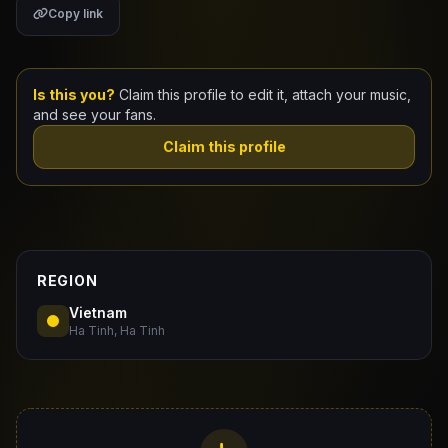
Copy link
Claim Your Profile
Docs
Is this you?
Claim this profile to edit it, attach your music,
and see your fans.
ID
Claim this profile
Login
REGION
Vietnam
Ha Tinh, Ha Tinh