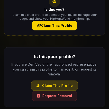
Is this you?
Claim this artist profile to connect your music, manage your
page, and show your HipHop.World membership.
Claim This Profile
Is this your profile?
If you are Den Vau or their authorized representative,
you can claim this profile to manage it, or request its
removal.
Claim This Profile
Request Removal