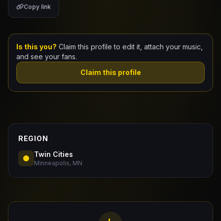
Copy link
Claim Your Profile
Docs
Is this you?
Claim this profile to edit it, attach your music,
and see your fans.
ID
Claim this profile
Login
REGION
Twin Cities
Minneapolis, MN