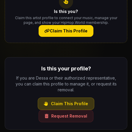
Is this you?
Claim this artist profile to connect your music, manage your
page, and show your HipHop.World membership.
Claim This Profile
Is this your profile?
If you are Dessa or their authorized representative,
you can claim this profile to manage it, or request its
removal.
Claim This Profile
Request Removal