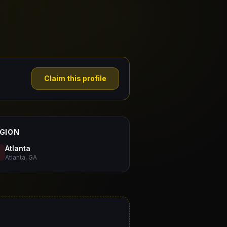
Claim this profile
GION
Atlanta
Atlanta, GA