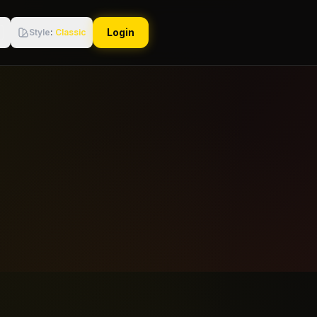
Login
Style
:
Classic