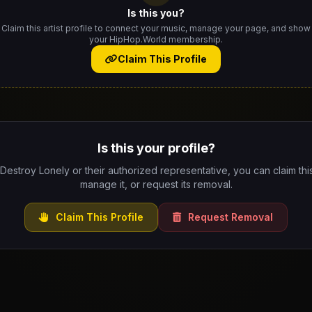
Is this you?
Claim this artist profile to connect your music, manage your page, and show
your HipHop.World membership.
Claim This Profile
Is this your profile?
 Destroy Lonely or their authorized representative, you can claim this
manage it, or request its removal.
Claim This Profile
Request Removal