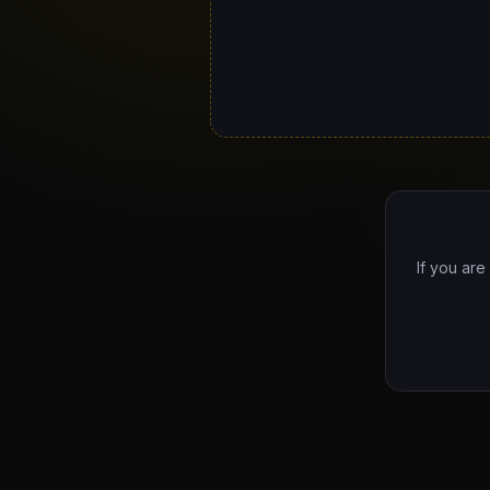
If you are