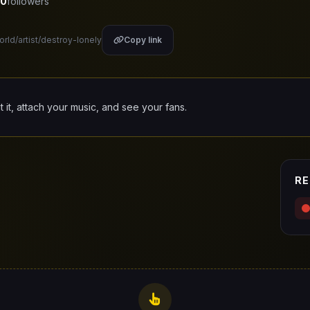
0
followers
orld/artist/destroy-lonely
Copy link
it it, attach your music, and see your fans.
RE