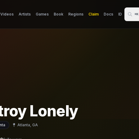
Videos
Artists
Games
Book
Regions
Claim
Docs
ID
⌘K
troy Lonely
nta
Atlanta, GA