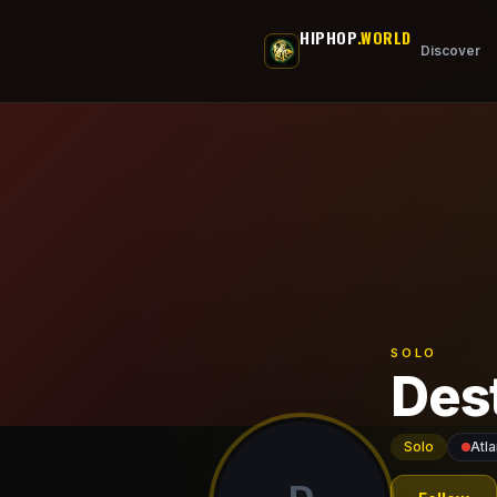
Skip to main content
HIPHOP
.WORLD
Discover
SOLO
Des
Solo
Atla