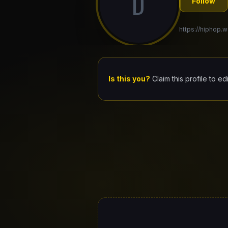
D
Follow
https://hiphop.w
Is this you?
Claim this profile to ed