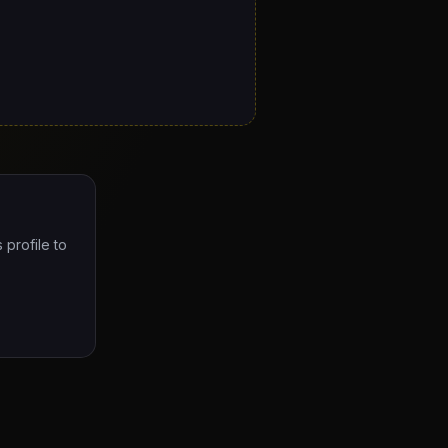
 profile to