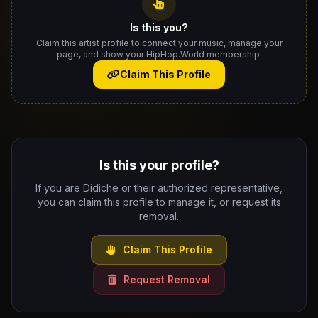
Is this you?
Claim this artist profile to connect your music, manage your
page, and show your HipHop.World membership.
Claim This Profile
Is this your profile?
If you are Didiche or their authorized representative,
you can claim this profile to manage it, or request its
removal.
Claim This Profile
Request Removal