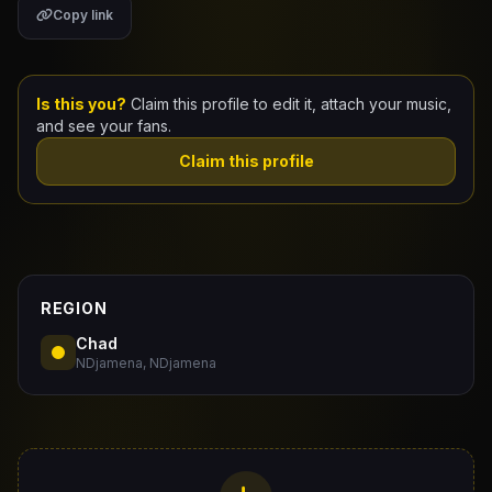
Copy link
Claim Your Profile
Docs
Is this you?
Claim this profile to edit it, attach your music,
and see your fans.
ID
Claim this profile
Login
REGION
Chad
NDjamena, NDjamena