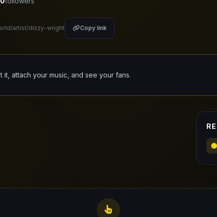
0
followers
orld/artist/dizzy-wright
Copy link
it it, attach your music, and see your fans.
RE