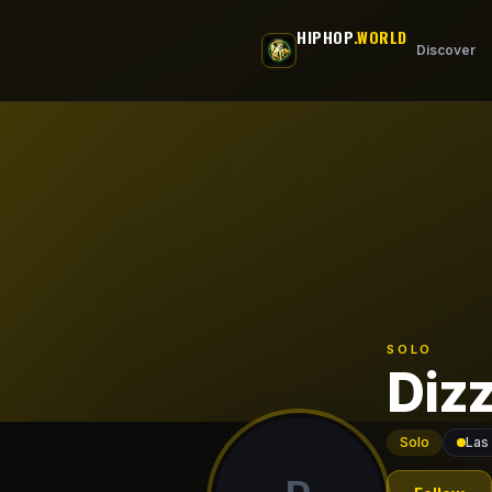
Skip to main content
HIPHOP
.WORLD
Discover
SOLO
Diz
Solo
Las