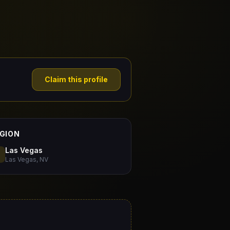
Claim this profile
GION
Las Vegas
Las Vegas, NV