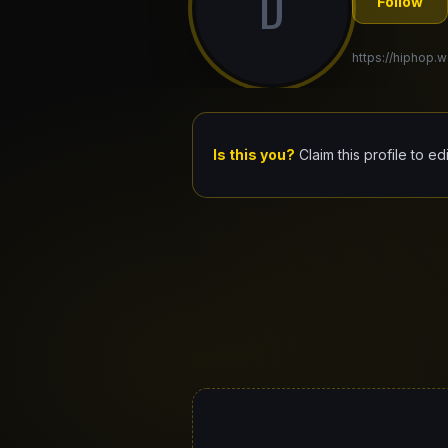
D
Follow
https://hiphop.w
Is this you?
Claim this profile to ed