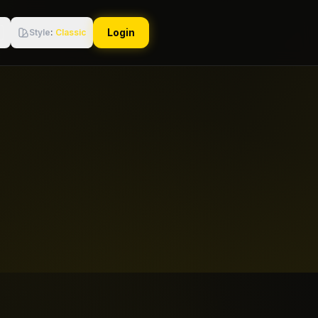
Login
Style
:
Classic