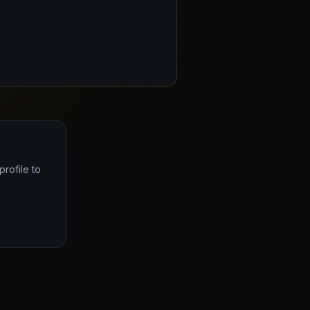
profile to