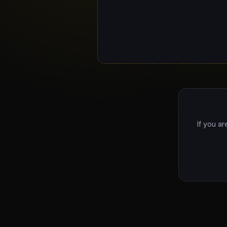
If you ar