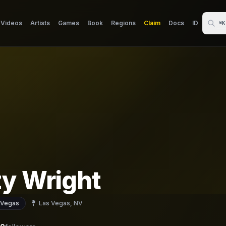
Videos
Artists
Games
Book
Regions
Claim
Docs
ID
⌘K
zy Wright
 Vegas
Las Vegas, NV