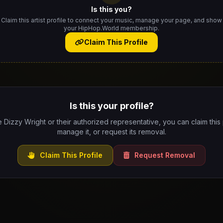
Is this you?
Claim this artist profile to connect your music, manage your page, and show
your HipHop.World membership.
Claim This Profile
Is this your profile?
e Dizzy Wright or their authorized representative, you can claim this 
manage it, or request its removal.
Claim This Profile
Request Removal