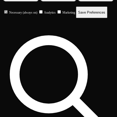
Save Preferences
Necessary (always on)
Analytics
Marketing