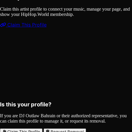
Claim this artist profile to connect your music, manage your page, and
show your HipHop.World membership.
Claim This Profile
Songs
(1)
DJ Outlaw Bahrain (music)
Curated
Playlist
Comments
Share
Is this your profile?
If you are DJ Outlaw Bahrain or their authorized representative, you
can claim this profile to manage it, or request its removal.
Claim This Profile
Request Removal