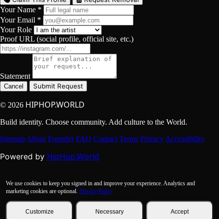
Your Name *
Your Email *
Your Role
Proof URL (social profile, official site, etc.)
Statement
Submit Request
Cancel
HIPHOP.WORLD
© 2026
Build identity. Choose community. Add culture to the World.
Sitemap
About
Founder
FAQ
Contact
Terms
Privacy
Accessibility
HipHop.World
Powered by
We use cookies to keep you signed in and improve your experience. Analytics and
marketing cookies are optional.
Privacy Policy
Customize
Necessary
Accept