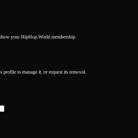
and show your HipHop.World membership.
 profile to manage it, or request its removal.