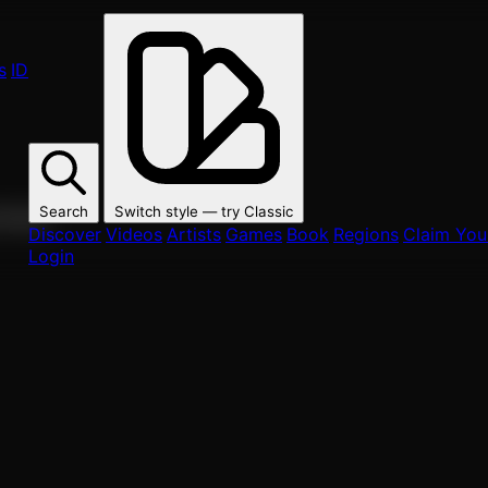
s
ID
Search
Switch style — try
Classic
ur fans.
Discover
Videos
Artists
Games
Book
Regions
Claim Your
Login