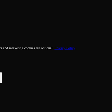
cs and marketing cookies are optional.
Privacy Policy