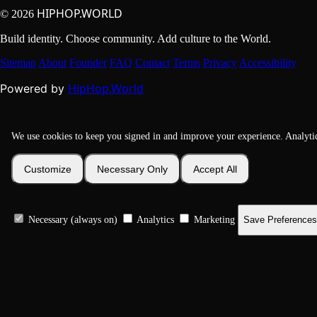
HIPHOP.WORLD
© 2026
Build identity. Choose community. Add culture to the World.
Sitemap
About
Founder
FAQ
Contact
Terms
Privacy
Accessibility
HipHop.World
Powered by
We use cookies to keep you signed in and improve your experience. Analyti
Customize
Necessary Only
Accept All
Necessary (always on)
Analytics
Marketing
Save Preferences