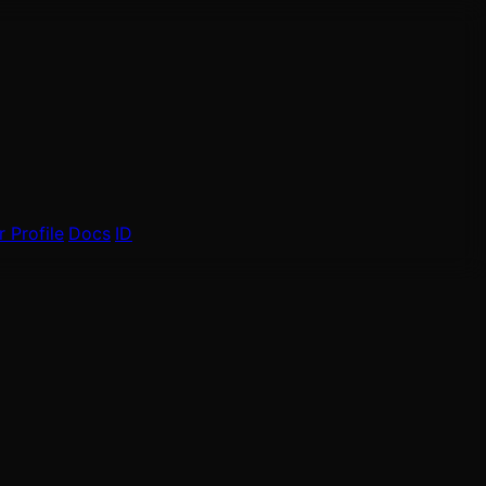
 Profile
Docs
ID