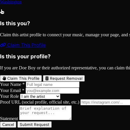
Washington
Is this you?
Claim this artist profile to connect your music, manage your page, 
Claim This Profile
Is this your profile?
If you are Doe Boy or their authorized representative, you can claim this
Claim This Profile
Request Removal
Your Name *
Your Email *
Your Role
Proof URL (social profile, official site, etc.)
Statement
Submit Request
Cancel