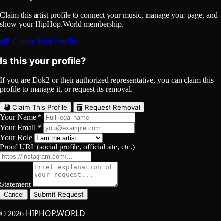
Claim this artist profile to connect your music, manage your page, and
show your HipHop.World membership.
Claim This Profile
Is this your profile?
If you are Dok2 or their authorized representative, you can claim this
profile to manage it, or request its removal.
Claim This Profile
Request Removal
Your Name *
Your Email *
Your Role
Proof URL (social profile, official site, etc.)
Statement
Submit Request
Cancel
HIPHOP.WORLD
© 2026