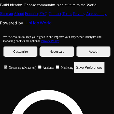
Build identity. Choose community. Add culture to the World.
Sitemap
About
Founder
FAQ
Contact
Terms
Privacy
Accessibility
HipHop.World
Powered by
We use cookies to keep you signed in and improve your experience. Analytics and
marketing cookies are optional.
Privacy Policy
Customize
Necessary
Accept
Save Preferences
Necessary (always on)
Analytics
Marketing