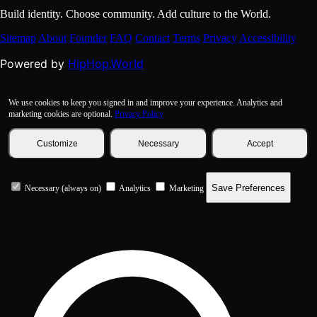
Build identity. Choose community. Add culture to the World.
Sitemap
About
Founder
FAQ
Contact
Terms
Privacy
Accessibility
HipHop.World
Powered by
We use cookies to keep you signed in and improve your experience. Analytics and
marketing cookies are optional.
Privacy Policy
Customize
Necessary
Accept
Save Preferences
Necessary (always on)
Analytics
Marketing