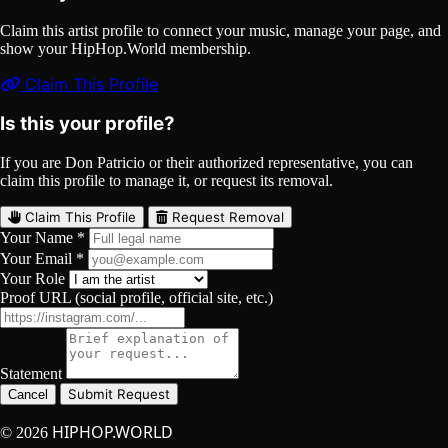
Claim this artist profile to connect your music, manage your page, and
show your HipHop.World membership.
Claim This Profile
Is this your profile?
If you are Don Patricio or their authorized representative, you can
claim this profile to manage it, or request its removal.
Claim This Profile
Request Removal
Your Name *
Your Email *
Your Role
Proof URL (social profile, official site, etc.)
Statement
Submit Request
Cancel
HIPHOP.WORLD
© 2026