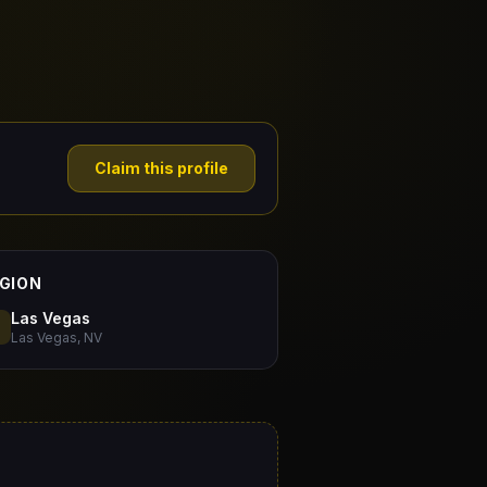
Claim this profile
GION
Las Vegas
Las Vegas, NV