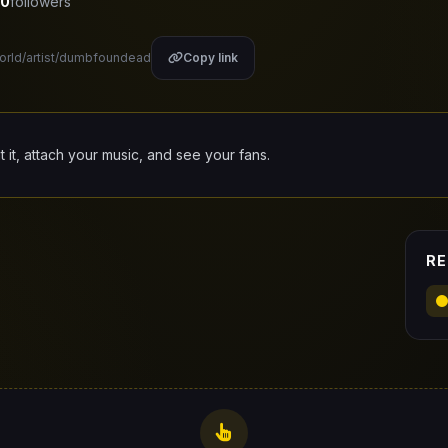
0
followers
world/artist/dumbfoundead
Copy link
it it, attach your music, and see your fans.
RE