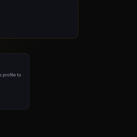
 profile to