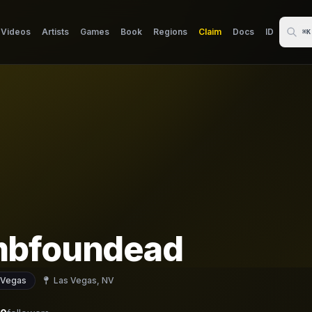
Videos
Artists
Games
Book
Regions
Claim
Docs
ID
⌘K
bfoundead
 Vegas
Las Vegas, NV