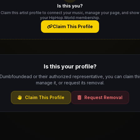
Is this you?
Claim this artist profile to connect your music, manage your page, and show
your HipHop.World membership.
Claim This Profile
Is this your profile?
 Dumbfoundead or their authorized representative, you can claim this
manage it, or request its removal.
Claim This Profile
Request Removal