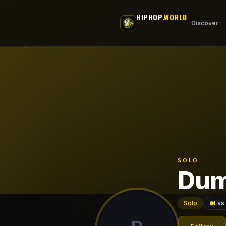
Skip to main content
HIPHOP
.WORLD
Discover
SOLO
Dum
Solo
Las