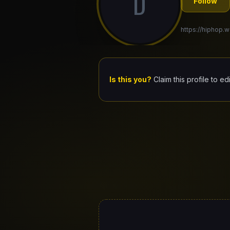
D
Follow
https://hiphop.
Is this you?
Claim this profile to ed