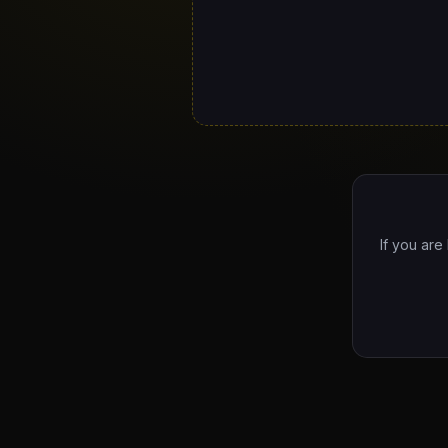
If you are