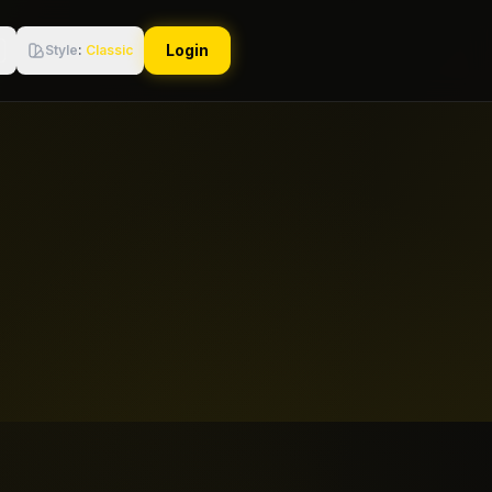
Login
Style
:
Classic