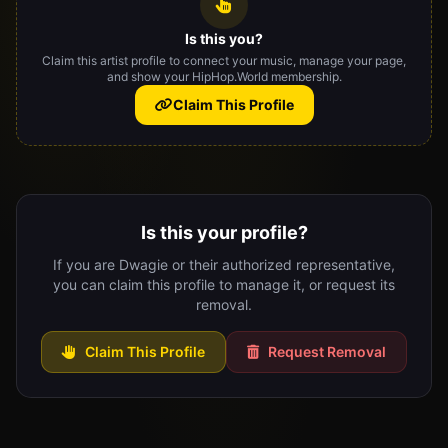
Is this you?
Claim this artist profile to connect your music, manage your page,
and show your HipHop.World membership.
Claim This Profile
Is this your profile?
If you are Dwagie or their authorized representative,
you can claim this profile to manage it, or request its
removal.
Claim This Profile
Request Removal