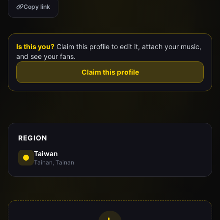
Copy link
Claim Your Profile
Docs
Is this you?
Claim this profile to edit it, attach your music,
and see your fans.
ID
Claim this profile
Login
REGION
Taiwan
Tainan, Tainan