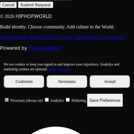
Submit Request
Cancel
HIPHOP.WORLD
© 2026
Build identity. Choose community. Add culture to the World.
Sitemap
About
Founder
FAQ
Contact
Terms
Privacy
Accessibility
HipHop.World
Powered by
We use cookies to keep you signed in and improve your experience. Analytics and
marketing cookies are optional.
Privacy Policy
Customize
Necessary
Accept
Save Preferences
Necessary (always on)
Analytics
Marketing