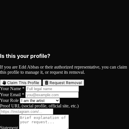
Edd Abbas on Spotify
Spotify
Curated
Playlist
Comments
Share
Is this your profile?
If you are Edd Abbas or their authorized representative, you can claim
this profile to manage it, or request its removal.
Claim This Profile
Request Removal
Your Name *
Your Email *
Your Role
Proof URL (social profile, official site, etc.)
Statement