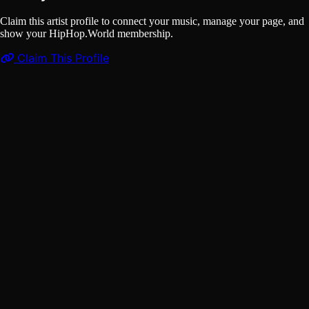
Claim this artist profile to connect your music, manage your page, and
show your HipHop.World membership.
Claim This Profile
Songs
(1)