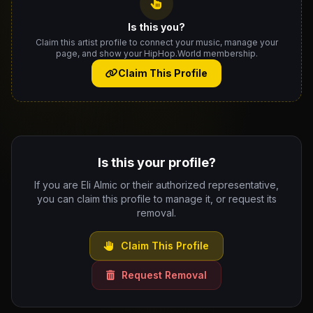
Is this you?
Claim this artist profile to connect your music, manage your
page, and show your HipHop.World membership.
Claim This Profile
Is this your profile?
If you are Eli Almic or their authorized representative,
you can claim this profile to manage it, or request its
removal.
Claim This Profile
Request Removal