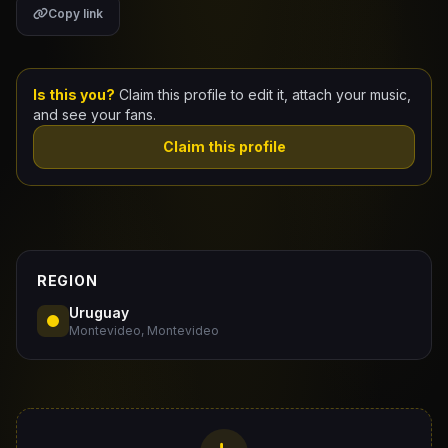
Copy link
Claim Your Profile
Docs
Is this you?
Claim this profile to edit it, attach your music,
and see your fans.
ID
Claim this profile
Login
REGION
Uruguay
Montevideo, Montevideo