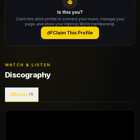
Is this you?
Claim this artist profile to connect your music, manage your
page, and show your HipHop.World membership.
Claim This Profile
WATCH & LISTEN
Discography
Songs
(1)