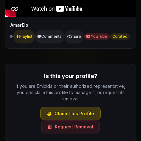
AmarElo
Playlist
Comments
Share
YouTube
Curated
Is this your profile?
If you are Emicida or their authorized representative,
you can claim this profile to manage it, or request its
removal.
Claim This Profile
Request Removal