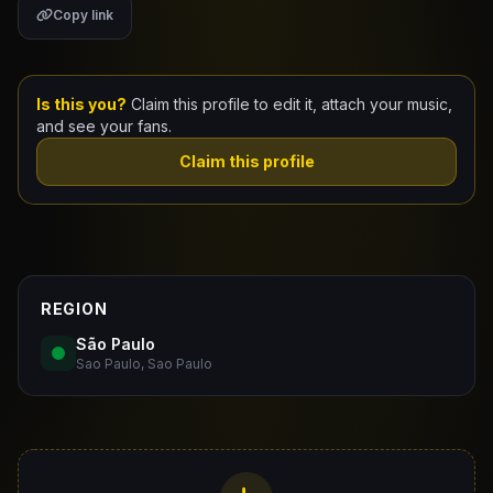
Copy link
Claim Your Profile
Docs
Is this you?
Claim this profile to edit it, attach your music,
and see your fans.
ID
Claim this profile
Login
REGION
São Paulo
Sao Paulo, Sao Paulo