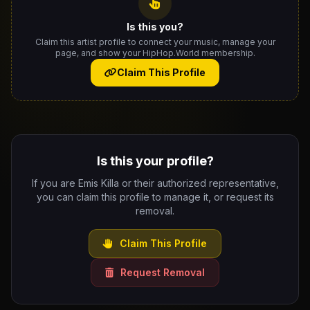
Is this you?
Claim this artist profile to connect your music, manage your
page, and show your HipHop.World membership.
Claim This Profile
Is this your profile?
If you are Emis Killa or their authorized representative,
you can claim this profile to manage it, or request its
removal.
Claim This Profile
Request Removal