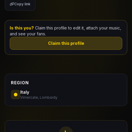
Copy link
Claim Your Profile
Docs
Is this you?
Claim this profile to edit it, attach your music,
and see your fans.
ID
Claim this profile
Login
REGION
Italy
Vimercate, Lombardy