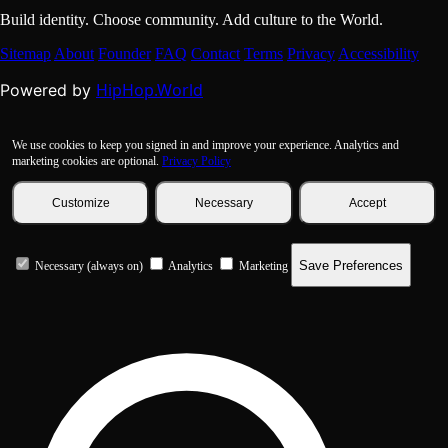
Build identity. Choose community. Add culture to the World.
Sitemap
About
Founder
FAQ
Contact
Terms
Privacy
Accessibility
HipHop.World
Powered by
We use cookies to keep you signed in and improve your experience. Analytics and
marketing cookies are optional.
Privacy Policy
Customize
Necessary
Accept
Save Preferences
Necessary (always on)
Analytics
Marketing