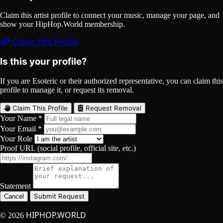
Claim this artist profile to connect your music, manage your page, and
show your HipHop.World membership.
Claim This Profile
Is this your profile?
If you are Esoteric or their authorized representative, you can claim this
profile to manage it, or request its removal.
Claim This Profile
Request Removal
Your Name *
Your Email *
Your Role
Proof URL (social profile, official site, etc.)
Statement
Submit Request
Cancel
HIPHOP.WORLD
© 2026