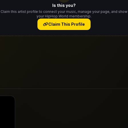
Is this you?
Claim this artist profile to connect your music, manage your page, and show
your HipHop.World membership.
Claim This Profile