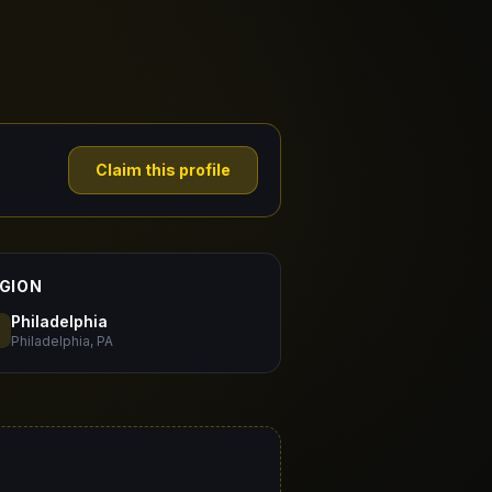
Claim this profile
GION
Philadelphia
Philadelphia, PA