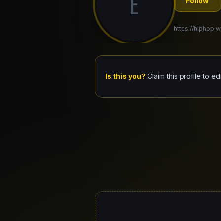
E
Follow
https://hiphop.w
Is this you?
Claim this profile to ed