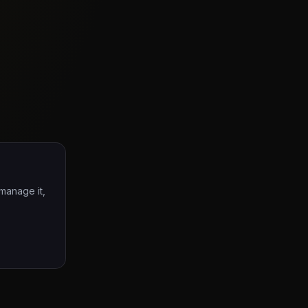
 manage it,