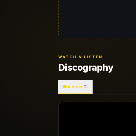
WATCH & LISTEN
Discography
Videos
(1)