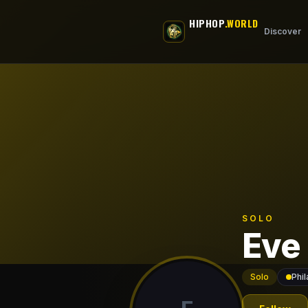
Skip to main content
HIPHOP
.WORLD
Discover
SOLO
Eve
Solo
Phil