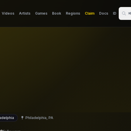
Videos
Artists
Games
Book
Regions
Claim
Docs
ID
⌘
adelphia
Philadelphia, PA