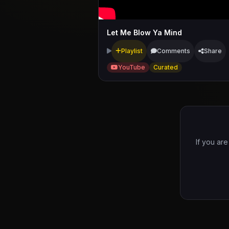
Let Me Blow Ya Mind
Playlist
Comments
Share
YouTube
Curated
If you are