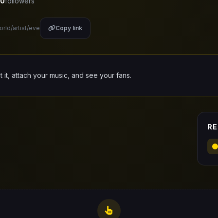
0
followers
orld/artist/eve
Copy link
it it, attach your music, and see your fans.
RE