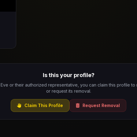
Is this your profile?
 Eve or their authorized representative, you can claim this profile to
or request its removal.
Claim This Profile
Request Removal