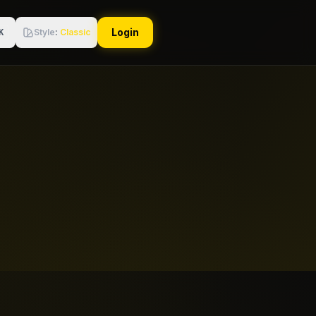
Login
Style
:
Classic
K