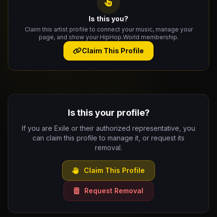
Is this you?
Claim this artist profile to connect your music, manage your
page, and show your HipHop.World membership.
Claim This Profile
Is this your profile?
If you are Exile or their authorized representative, you
can claim this profile to manage it, or request its
removal.
Claim This Profile
Request Removal