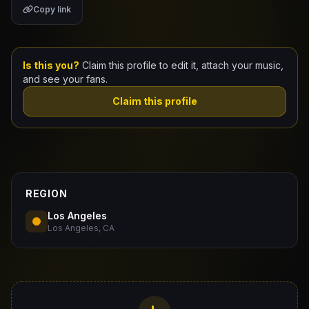
Copy link
Claim Your Profile
Docs
Is this you?
Claim this profile to edit it, attach your music,
and see your fans.
ID
Claim this profile
Login
REGION
Los Angeles
Los Angeles, CA