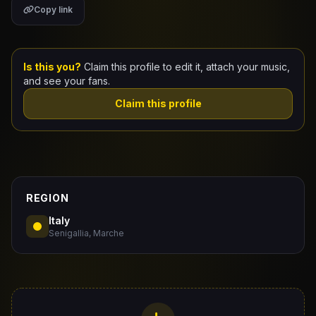
Copy link
Claim Your Profile
Docs
Is this you?
Claim this profile to edit it, attach your music,
and see your fans.
ID
Claim this profile
Login
REGION
Italy
Senigallia, Marche