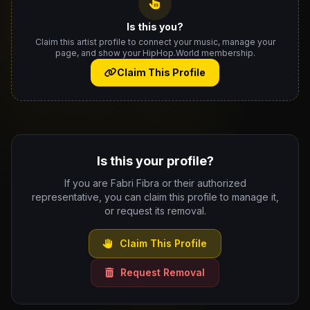
Is this you?
Claim this artist profile to connect your music, manage your
page, and show your HipHop.World membership.
Claim This Profile
Is this your profile?
If you are Fabri Fibra or their authorized
representative, you can claim this profile to manage it,
or request its removal.
Claim This Profile
Request Removal